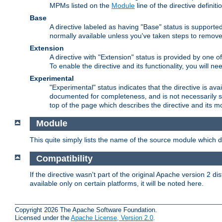
MPMs listed on the
Module
line of the directive definiti
Base
A directive labeled as having "Base" status is supporte
normally available unless you've taken steps to remove
Extension
A directive with "Extension" status is provided by one o
To enable the directive and its functionality, you will 
Experimental
"Experimental" status indicates that the directive is avai
documented for completeness, and is not necessarily s
top of the page which describes the directive and its mod
Module
This quite simply lists the name of the source module which de
Compatibility
If the directive wasn't part of the original Apache version 2 dis
available only on certain platforms, it will be noted here.
Copyright 2026 The Apache Software Foundation.
Licensed under the
Apache License, Version 2.0
.