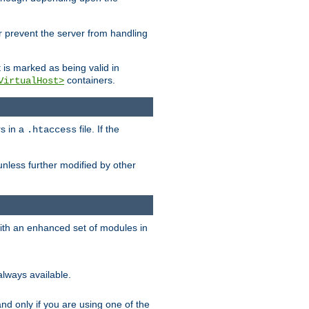
her prevent the server from handling
t is marked as being valid in
containers.
VirtualHost>
rs in a
file. If the
.htaccess
unless further modified by other
with an enhanced set of modules in
always available.
f and only if you are using one of the