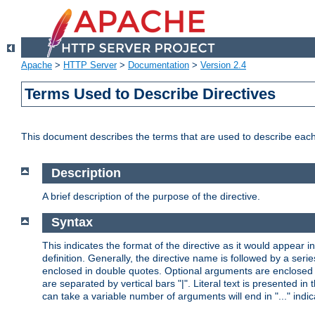
Apache
>
HTTP Server
>
Documentation
>
Version 2.4
Terms Used to Describe Directives
This document describes the terms that are used to describe ea
Description
A brief description of the purpose of the directive.
Syntax
This indicates the format of the directive as it would appear in 
definition. Generally, the directive name is followed by a s
enclosed in double quotes. Optional arguments are enclosed 
are separated by vertical bars "|". Literal text is presented i
can take a variable number of arguments will end in "..." indic