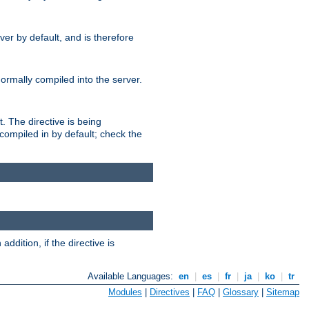
er by default, and is therefore
normally compiled into the server.
t. The directive is being
ompiled in by default; check the
addition, if the directive is
Available Languages:
en
|
es
|
fr
|
ja
|
ko
|
tr
Modules
|
Directives
|
FAQ
|
Glossary
|
Sitemap