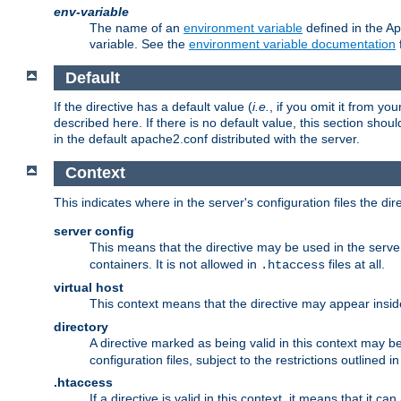
env-variable
The name of an
environment variable
defined in the Ap
variable. See the
environment variable documentation
Default
If the directive has a default value (
i.e.
, if you omit it from yo
described here. If there is no default value, this section shoul
in the default apache2.conf distributed with the server.
Context
This indicates where in the server's configuration files the dir
server config
This means that the directive may be used in the server 
containers. It is not allowed in
files at all.
.htaccess
virtual host
This context means that the directive may appear insi
directory
A directive marked as being valid in this context may b
configuration files, subject to the restrictions outlined i
.htaccess
If a directive is valid in this context, it means that it c