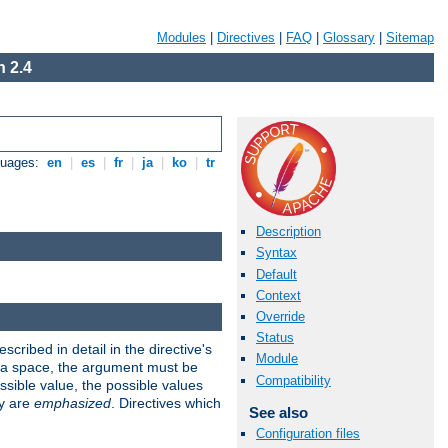
Modules
|
Directives
|
FAQ
|
Glossary
|
Sitemap
 2.4
guages:
en
|
es
|
fr
|
ja
|
ko
|
tr
Description
Syntax
Default
Context
Override
Status
scribed in detail in the directive's
Module
s a space, the argument must be
Compatibility
ible value, the possible values
ry are
emphasized
. Directives which
See also
Configuration files