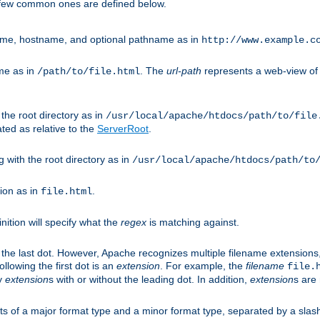
A few common ones are defined below.
eme, hostname, and optional pathname as in
http://www.example.c
me as in
. The
url-path
represents a web-view of 
/path/to/file.html
 the root directory as in
/usr/local/apache/htdocs/path/to/file
ted as relative to the
ServerRoot
.
g with the root directory as in
/usr/local/apache/htdocs/path/to
ion as in
.
file.html
inition will specify what the
regex
is matching against.
 the last dot. However, Apache recognizes multiple filename extensions,
llowing the first dot is an
extension
. For example, the
filename
file.
fy
extension
s with or without the leading dot. In addition,
extension
s are 
sts of a major format type and a minor format type, separated by a slas