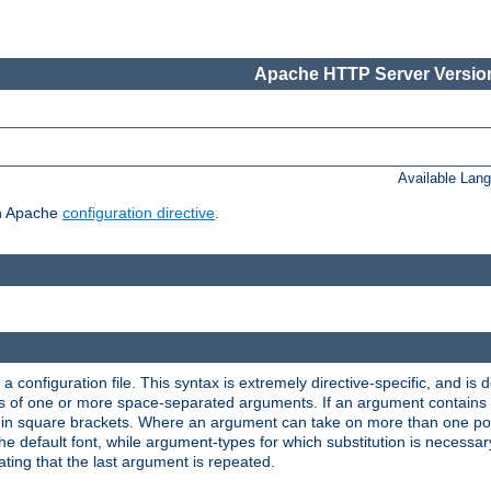
Apache HTTP Server Version
Available Lan
ch Apache
configuration directive
.
a configuration file. This syntax is extremely directive-specific, and is de
eries of one or more space-separated arguments. If an argument contain
in square brackets. Where an argument can take on more than one poss
n the default font, while argument-types for which substitution is necessa
ating that the last argument is repeated.