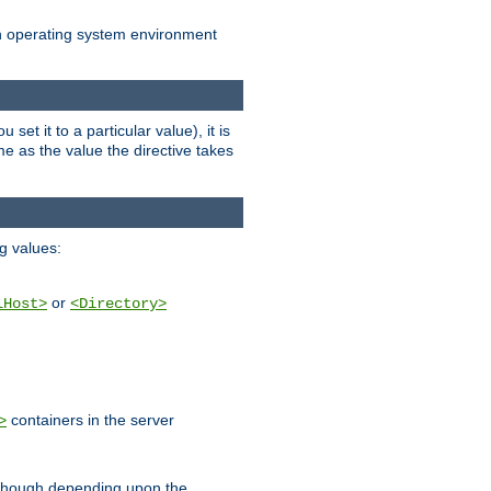
an operating system environment
set it to a particular value), it is
ame as the value the directive takes
ng values:
or
lHost>
<Directory>
containers in the server
>
, though depending upon the