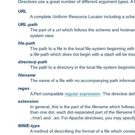
Directives use a great number of different argument types. 
URL
A complete Uniform Resource Locator including a sch
URL-path
The part of a
url
which follows the scheme and hostna
system view.
file-path
The path to a file in the local file-system beginning with
a
file-path
which does not begin with a slash will be trea
directory-path
The path to a directory in the local file-system beginnin
filename
The name of a file with no accompanying path informat
regex
A Perl-compatible
regular expression
. The directive def
extension
In general, this is the part of the
filename
which follows
than one dot, each dot-separated part of the filename fo
and
. For Apache directives, you may speci
.html
.en
MIME-type
A method of describing the format of a file which consi