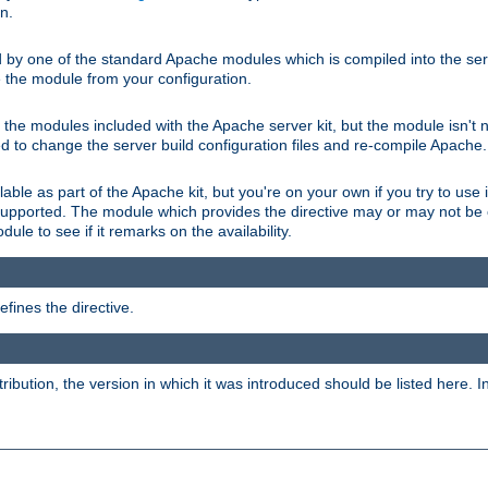
on.
d by one of the standard Apache modules which is compiled into the serv
 the module from your configuration.
f the modules included with the Apache server kit, but the module isn't 
need to change the server build configuration files and re-compile Apache.
lable as part of the Apache kit, but you're on your own if you try to use i
upported. The module which provides the directive may or may not be c
ule to see if it remarks on the availability.
fines the directive.
tribution, the version in which it was introduced should be listed here. In 