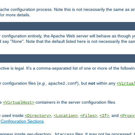
ache configuration process. Note this is not necessarily the same as 
for more details.
ur configuration entirely, the Apache Web server will behave as though you 
d say "
None
". Note that the default listed here is not necessarily the s
ective is legal. It's a comma-separated list of one or more of the followi
configuration files (
e.g.
,
), but
not
within any
apache2.conf
<Virtua
de
containers in the server configuration files.
<VirtualHost>
e used inside
,
,
,
, and
<Directory>
<Location>
<Files>
<If>
<Proxy
n
Configuration Sections
.
an appear inside
per
-directory
files. It may not be processed
.htaccess