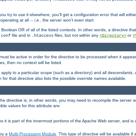
ou try to use it elsewhere, you'll get a configuration error that will eit
operating at all --
i.e.
, the server won't even start.
 a Boolean OR of all of the listed contexts. In other words, a directive tha
file and in
files, but not within any
or
.conf
.htaccess
<Directory>
<
e must be active in order for the directive to be processed when it appea
les, then no context will be listed.
 apply to a particular scope (such as a directory) and all descendants, 
for that directive also lists the possible override names available.
the directive is; in other words, you may need to recompile the server 
ible values for this attribute are:
ans it is part of the innermost portions of the Apache Web server, and is 
 by a
Multi-Processing Module
. This type of directive will be available i