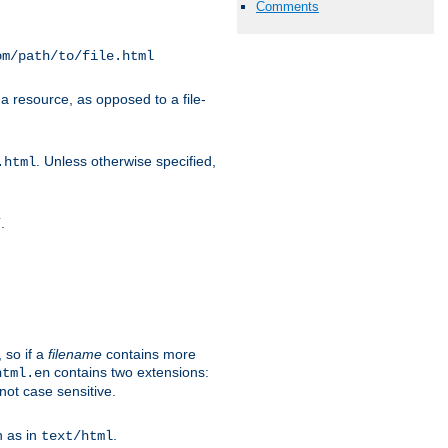
Comments
om/path/to/file.html
a resource, as opposed to a file-
. Unless otherwise specified,
.html
.
/
 so if a
filename
contains more
contains two extensions:
html.en
not case sensitive.
h as in
.
text/html