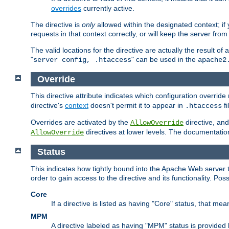
overrides
currently active.
The directive is
only
allowed within the designated context; if y
requests in that context correctly, or will keep the server from 
The valid locations for the directive are actually the result of
"
" can be used in the
server config, .htaccess
apache2
Override
This directive attribute indicates which configuration overrid
directive's
context
doesn't permit it to appear in
fi
.htaccess
Overrides are activated by the
directive, and
AllowOverride
directives at lower levels. The documentation 
AllowOverride
Status
This indicates how tightly bound into the Apache Web server 
order to gain access to the directive and its functionality. Poss
Core
If a directive is listed as having "Core" status, that me
MPM
A directive labeled as having "MPM" status is provided