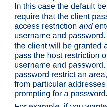
In this case the default be
require that the client pa
access restriction
and
ent
username and password.
the client will be granted 
pass the host restriction o
username and password. 
password restrict an area, 
from particular addresses 
prompting for a password
For example, if you wante