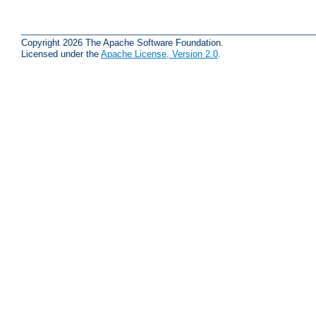
Copyright 2026 The Apache Software Foundation.
Licensed under the
Apache License, Version 2.0
.