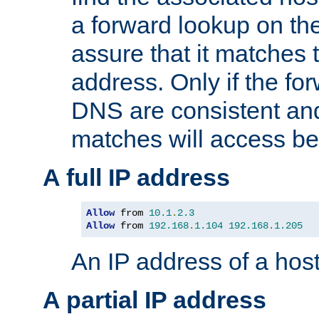
a forward lookup on th
assure that it matches t
address. Only if the fo
DNS are consistent an
matches will access be
A full IP address
Allow
 from 
10.1
.
2.3
Allow
 from 
192.168
.
1.104
192.168
.
1.205
An IP address of a hos
A partial IP address