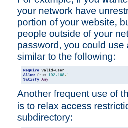
your network have unrestr
portion of your website, bu
people outside of your ne
password, you could use 
similar to the following:
Require
Allow
 from 
192.168
.
1
Satisfy
Any
Another frequent use of t
is to relax access restricti
subdirectory: