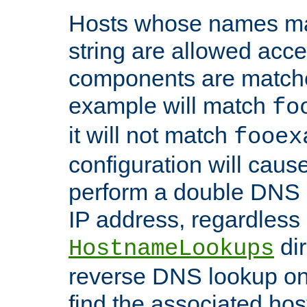
Hosts whose names matc
string are allowed acc
components are matche
example will match
fo
it will not match
fooex
configuration will caus
perform a double DNS l
IP address, regardless o
dir
HostnameLookups
reverse DNS lookup on 
find the associated ho