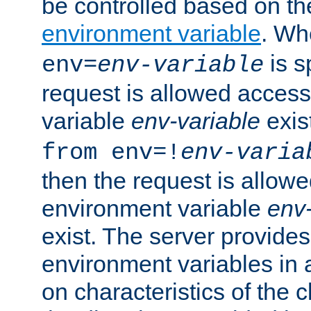
be controlled based on th
environment variable
. W
is s
env=
env-variable
request is allowed access
variable
env-variable
exis
from env=!
env-varia
then the request is allowe
environment variable
env-
exist. The server provides 
environment variables in 
on characteristics of the c