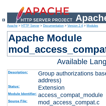
Apache
Apache
>
HTTP Server
>
Documentation
>
Version 2.4
>
Modules
Apache Module
mod_access_compa
Available Lan
Group authorizations bas
Description:
address)
Extension
Status:
access_compat_module
Module Identifier:
mod_access_compat.c
Source File: