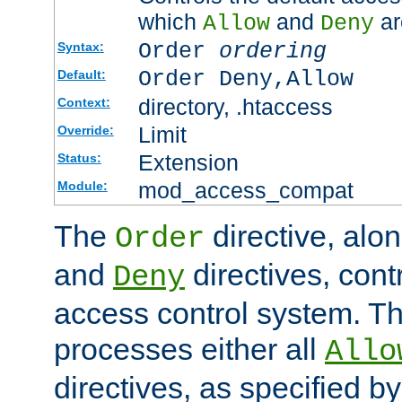
which
and
ar
Allow
Deny
Order
ordering
Syntax:
Order Deny,Allow
Default:
directory, .htaccess
Context:
Limit
Override:
Extension
Status:
mod_access_compat
Module:
The
directive, alo
Order
and
directives, cont
Deny
access control system. Th
processes either all
Allo
directives, as specified b