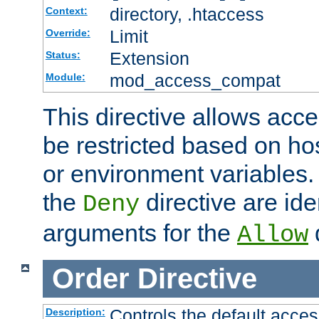
directory, .htaccess
Context:
Limit
Override:
Extension
Status:
mod_access_compat
Module:
This directive allows acce
be restricted based on ho
or environment variables.
the
directive are ide
Deny
arguments for the
d
Allow
Order
Directive
Controls the default acces
Description: