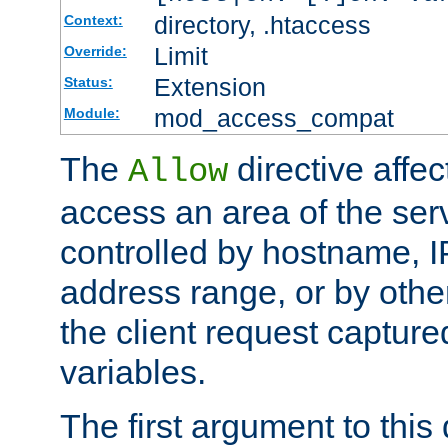
directory, .htaccess
Context:
Limit
Override:
Extension
Status:
mod_access_compat
Module:
The
directive affe
Allow
access an area of the ser
controlled by hostname, I
address range, or by other
the client request captur
variables.
The first argument to this 