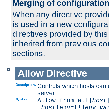
Merging of configuratio
When any directive provid
is used in a new configura
directives provided by thi
inherited from previous co
sections.
Allow
Directive
Controls which hosts can 
Description:
server
Allow from all|
host
Syntax:
[
host
|env=[!]
env-va