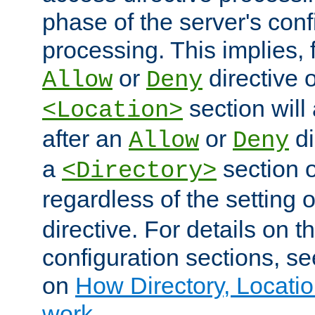
phase of the server's conf
processing. This implies, 
or
directive o
Allow
Deny
section will
<Location>
after an
or
di
Allow
Deny
a
section 
<Directory>
regardless of the setting 
directive. For details on 
configuration sections, s
on
How Directory, Locatio
work
.