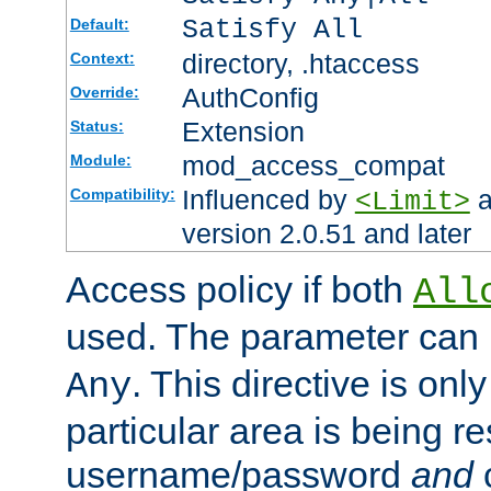
Satisfy All
Default:
directory, .htaccess
Context:
AuthConfig
Override:
Extension
Status:
mod_access_compat
Module:
Influenced by
a
Compatibility:
<Limit>
version 2.0.51 and later
Access policy if both
All
used. The parameter can 
. This directive is onl
Any
particular area is being re
username/password
and
c