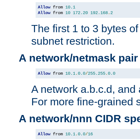
Allow
 from 
10.1
Allow
 from 
10
172.20
192.168
.
2
The first 1 to 3 bytes o
subnet restriction.
A network/netmask pair
Allow
 from 
10.1
.
0.0
/
255.255
.
0.0
A network a.b.c.d, and 
For more fine-grained s
A network/nnn CIDR spe
Allow
 from 
10.1
.
0.0
/
16