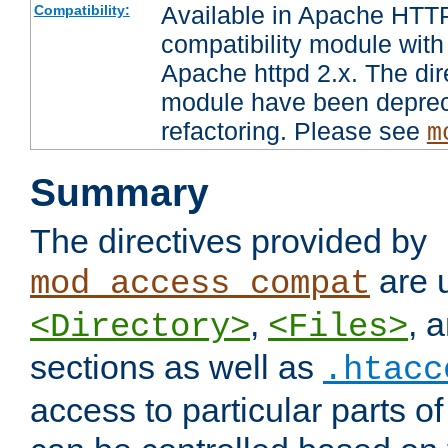
Available in Apache HTTP
Compatibility:
compatibility module with
Apache httpd 2.x. The dir
module have been deprec
refactoring. Please see
m
Summary
The directives provided by
are 
mod_access_compat
,
, 
<Directory>
<Files>
sections as well as
.htacc
access to particular parts o