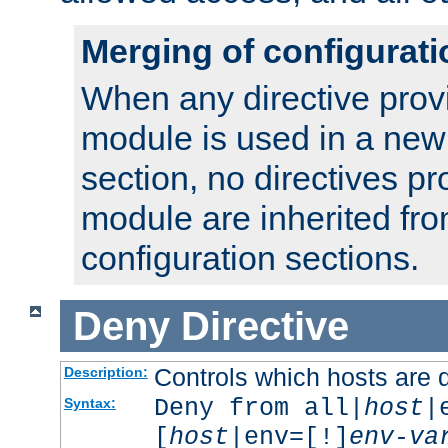
Merging of configurati
When any directive prov
module is used in a new
section, no directives pr
module are inherited fr
configuration sections.
Deny
Directive
Controls which hosts are 
Description:
Deny from all|
host
|
Syntax:
[
host
|env=[!]
env-va