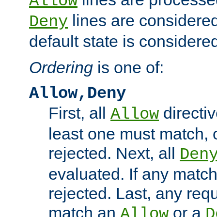
Allow
lines are considered
Deny
default state is considered
Ordering
is one of:
Allow,Deny
First, all
directiv
Allow
least one must match, o
rejected. Next, all
Den
evaluated. If any match
rejected. Last, any req
match an
or a
Allow
D