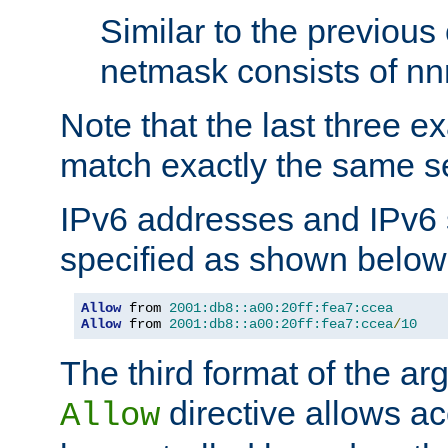
Similar to the previous
netmask consists of nnn
Note that the last three 
match exactly the same se
IPv6 addresses and IPv6
specified as shown below
Allow
 from 
2001:db8::a00:20ff:fea7:ccea
Allow
 from 
2001:db8::a00:20ff:fea7:ccea
/
10
The third format of the ar
directive allows ac
Allow