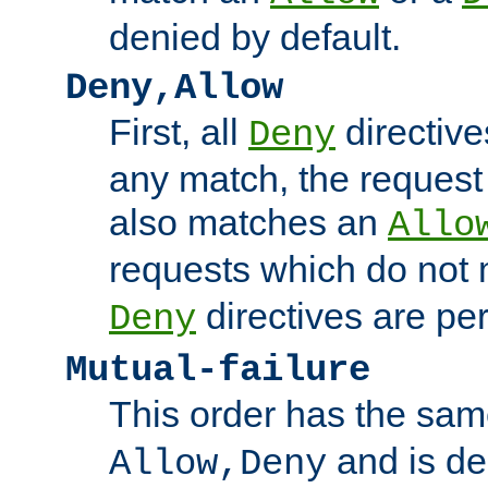
denied by default.
Deny,Allow
First, all
directive
Deny
any match, the request
also matches an
Allo
requests which do not
directives are per
Deny
Mutual-failure
This order has the sam
and is dep
Allow,Deny