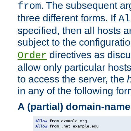
. The subsequent ar
from
three different forms. If
Al
specified, then all hosts 
subject to the configurati
directives as disc
Order
allow only particular host
to access the server, the
in any of the following for
A (partial) domain-name
Allow
 from example
.
Allow
 from 
.
net example
.
edu