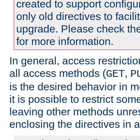
created to support configu
only old directives to facili
upgrade. Please check th
for more information.
In general, access restrictio
all access methods (
,
GET
P
is the desired behavior in 
it is possible to restrict so
leaving other methods unres
enclosing the directives in 