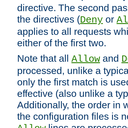
directive. The second pas
the directives (
or
Deny
Al
applies to all requests w
either of the first two.
Note that all
and
Allow
D
processed, unlike a typica
only the first match is use
effective (also unlike a typ
Additionally, the order in
the configuration files is no
lines are processe