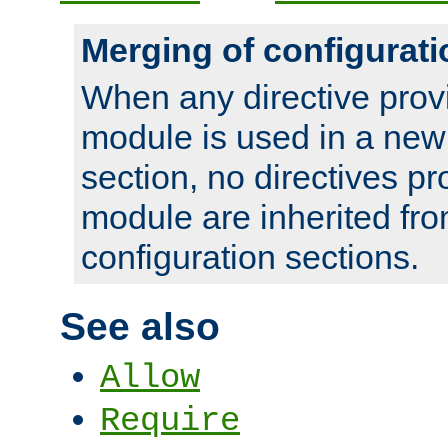
Merging of configurati
When any directive prov
module is used in a new
section, no directives pr
module are inherited fr
configuration sections.
See also
Allow
Require