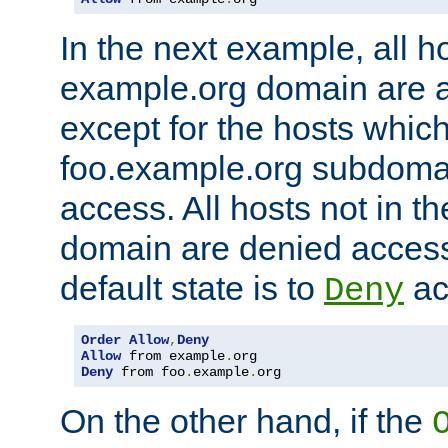
In the next example, all ho
example.org domain are 
except for the hosts which
foo.example.org subdoma
access. All hosts not in t
domain are denied acces
default state is to
ac
Deny
Order
Allow
,
Deny
Allow
 from example
.
Deny
 from foo
.
example
.
org
On the other hand, if the