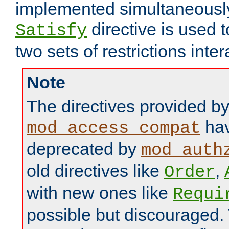
implemented simultaneously.
directive is used 
Satisfy
two sets of restrictions inter
Note
The directives provided b
hav
mod_access_compat
deprecated by
mod_auth
old directives like
,
Order
with new ones like
Requi
possible but discouraged