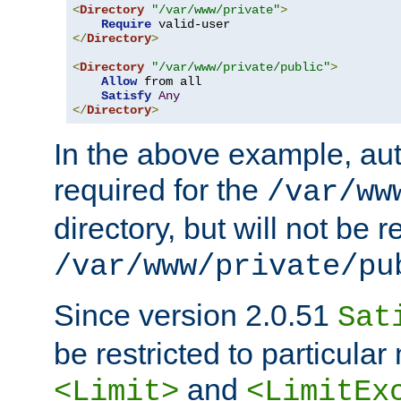
<
Directory
"/var/www/private"
>
Require
</
Directory
>
<
Directory
"/var/www/private/public"
>
Allow
 from all

Satisfy
Any
</
Directory
>
In the above example, aut
required for the
/var/ww
directory, but will not be r
/var/www/private/pu
Since version 2.0.51
Sat
be restricted to particula
and
<Limit>
<LimitEx