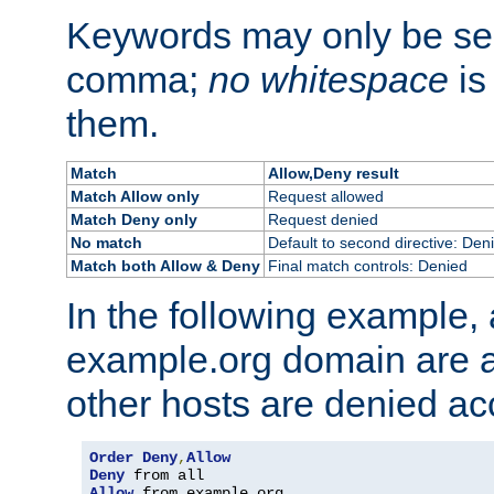
Keywords may only be se
comma;
no whitespace
is
them.
Match
Allow,Deny result
Match Allow only
Request allowed
Match Deny only
Request denied
No match
Default to second directive: Den
Match both Allow & Deny
Final match controls: Denied
In the following example, a
example.org domain are a
other hosts are denied ac
Order
Deny
,
Allow
Deny
Allow
 from example
.
org