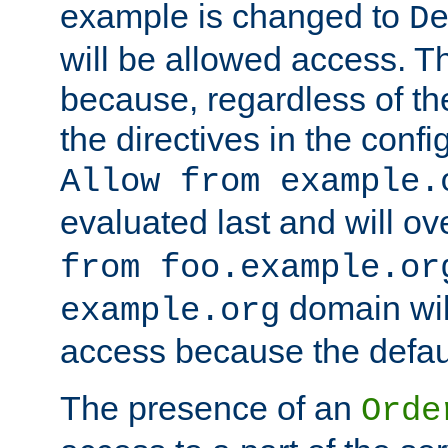
example is changed to
D
will be allowed access. 
because, regardless of the
the directives in the config
Allow from example.
evaluated last and will ov
from foo.example.or
domain wil
example.org
access because the defaul
The presence of an
Orde