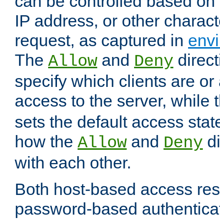
can be controlled based on 
IP address, or other characte
request, as captured in
envi
The
and
direct
Allow
Deny
specify which clients are or
access to the server, while 
sets the default access stat
how the
and
di
Allow
Deny
with each other.
Both host-based access rest
password-based authentica