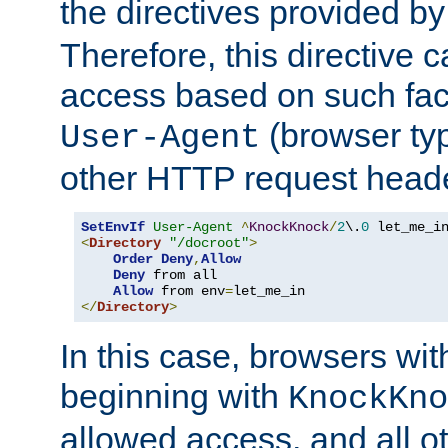
the directives provided b
Therefore, this directive 
access based on such fact
(browser ty
User-Agent
other HTTP request header
SetEnvIf
User-Agent
^
KnockKnock
/
2
\.
0
<
Directory
"/docroot"
>
Order
Deny
,
Allow
Deny
 from all

Allow
 from env
=
</
Directory
>
In this case, browsers wit
beginning with
KnockKno
allowed access, and all ot