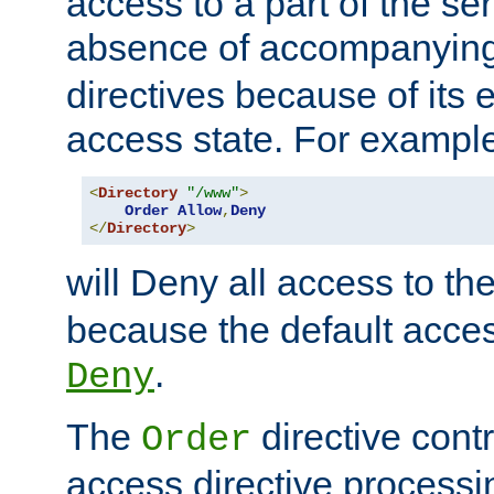
access to a part of the se
absence of accompanyin
directives because of its e
access state. For exampl
<
Directory
"/www"
>
Order
Allow
,
Deny
</
Directory
>
will Deny all access to th
because the default access
.
Deny
The
directive contr
Order
access directive processi