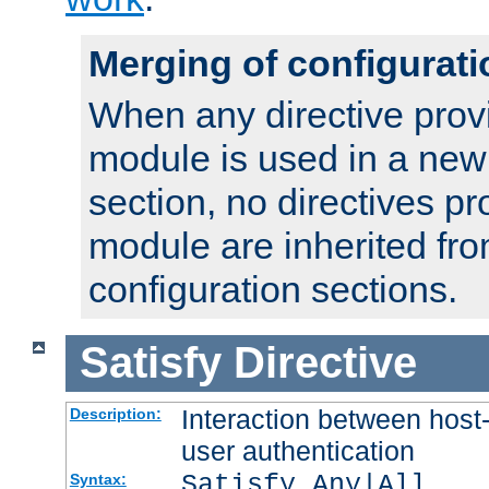
Merging of configurati
When any directive prov
module is used in a new
section, no directives pr
module are inherited fr
configuration sections.
Satisfy
Directive
Interaction between host
Description:
user authentication
Satisfy Any|All
Syntax: