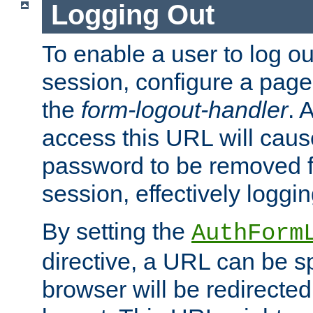
Logging Out
To enable a user to log out
session, configure a page
the
form-logout-handler
. 
access this URL will cau
password to be removed f
session, effectively loggin
By setting the
AuthForm
directive, a URL can be sp
browser will be redirected