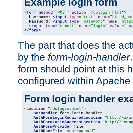
Example login form
<form
method
=
"POST"
action
=
"/dologin.html"
>
  Username: 
<input
type
=
"text"
name
=
"httpd_us
  Password: 
<input
type
=
"password"
name
=
"http
<input
type
=
"submit"
name
=
"login"
value
=
"Lo
</form>
The part that does the act
by the
form-login-handler
form should point at this 
configured within Apache 
Form login handler ex
<
Location
"/dologin.html"
>
SetHandler
 form-login-handler

AuthFormLoginRequiredLocation
"http://exa
AuthFormLoginSuccessLocation
"http://exam
AuthFormProvider
 file

AuthUserFile
"conf/passwd"