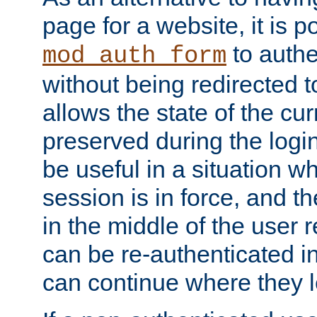
page for a website, it is p
to authe
mod_auth_form
without being redirected 
allows the state of the cu
preserved during the logi
be useful in a situation w
session is in force, and t
in the middle of the user 
can be re-authenticated i
can continue where they le