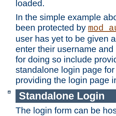
loaded.
In the simple example ab
been protected by
mod_a
user has yet to be given a
enter their username and
for doing so include prov
standalone login page for 
providing the login page i
Standalone Login
The login form can be ho