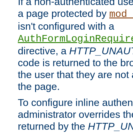
If a non-authenticated us
a page protected by
mod_
isn't configured with a
AuthFormLoginRequir
directive, a
HTTP_UNAU
code is returned to the br
the user that they are not
the page.
To configure inline authen
administrator overrides t
returned by the
HTTP_U