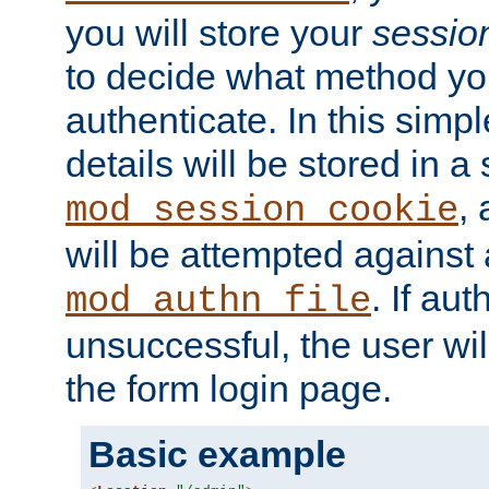
you will store your
sessio
to decide what method you
authenticate. In this simp
details will be stored in 
,
mod_session_cookie
will be attempted against a
. If aut
mod_authn_file
unsuccessful, the user wil
the form login page.
Basic example