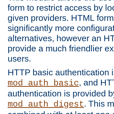
form to restrict access by l
given providers. HTML form
significantly more configura
alternatives, however an H
provide a much friendlier e
users.
HTTP basic authentication i
, and HT
mod_auth_basic
authentication is provided b
. This 
mod_auth_digest