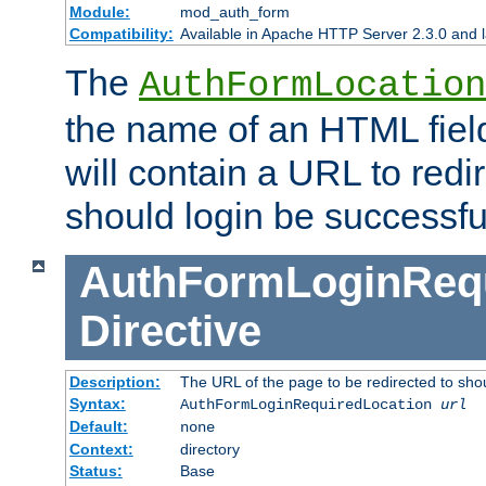
Module:
mod_auth_form
Compatibility:
Available in Apache HTTP Server 2.3.0 and l
The
AuthFormLocation
the name of an HTML field
will contain a URL to redi
should login be successfu
AuthFormLoginRequ
Directive
Description:
The URL of the page to be redirected to shou
Syntax:
AuthFormLoginRequiredLocation
url
Default:
none
Context:
directory
Status:
Base