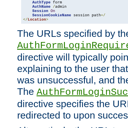
AuthType
 form

AuthName
/
admin

Session
On
SessionCookieName
 session path
=/
</
Location
>
The URLs specified by th
AuthFormLoginRequir
directive will typically poi
explaining to the user that
was unsuccessful, and the
The
AuthFormLoginSuc
directive specifies the U
redirected to upon success