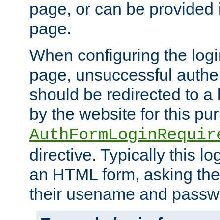
page, or can be provided 
page.
When configuring the log
page, unsuccessful authen
should be redirected to a 
by the website for this pu
AuthFormLoginRequir
directive. Typically this l
an HTML form, asking the
their usename and passw