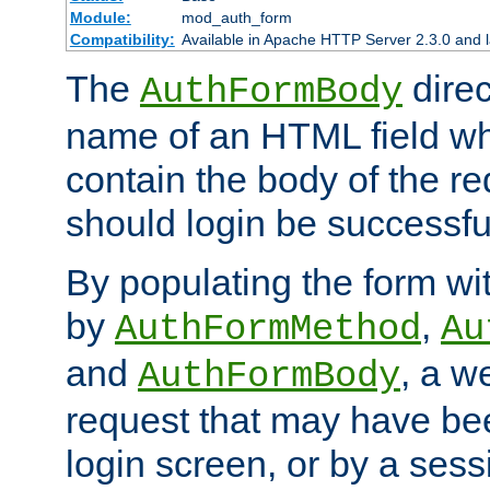
Module:
mod_auth_form
Compatibility:
Available in Apache HTTP Server 2.3.0 and l
The
direc
AuthFormBody
name of an HTML field whic
contain the body of the re
should login be successfu
By populating the form wit
by
,
AuthFormMethod
Au
and
, a w
AuthFormBody
request that may have bee
login screen, or by a sess