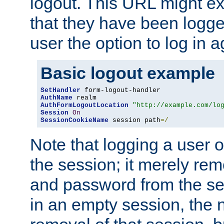
logout. This URL might ex
that they have been logge
user the option to log in a
Basic logout example
SetHandler
AuthName
AuthFormLogoutLocation
"http://example.com/lo
Session
On
SessionCookieName
 session path
=/
Note that logging a user 
the session; it merely r
and password from the sess
in an empty session, the ne