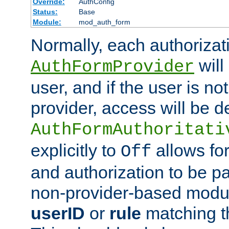
Override:
AuthConfig
Status:
Base
Module:
mod_auth_form
Normally, each authorizat
will
AuthFormProvider
user, and if the user is no
provider, access will be d
AuthFormAuthoritati
explicitly to
allows for
Off
and authorization to be p
non-provider-based module
userID
or
rule
matching t