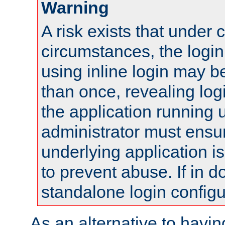
Warning
A risk exists that under 
circumstances, the login
using inline login may 
than once, revealing logi
the application running
administrator must ensur
underlying application i
to prevent abuse. If in d
standalone login configu
As an alternative to havin