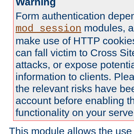
Warning
Form authentication depe
modules, a
mod_session
make use of HTTP cookies
can fall victim to Cross Sit
attacks, or expose potentia
information to clients. Ple
the relevant risks have be
account before enabling t
functionality on your serve
This module allows the use