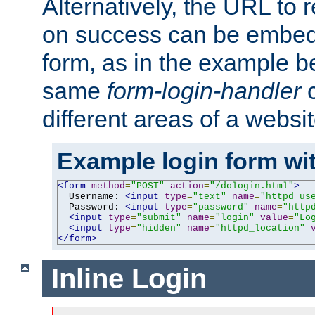
Alternatively, the URL to r
on success can be embedd
form, as in the example be
same
form-login-handler
c
different areas of a websit
Example login form wit
<form
method
=
"POST"
action
=
"/dologin.html"
>
  Username: 
<input
type
=
"text"
name
=
"httpd_us
  Password: 
<input
type
=
"password"
name
=
"http
<input
type
=
"submit"
name
=
"login"
value
=
"Lo
<input
type
=
"hidden"
name
=
"httpd_location"
</form>
Inline Login