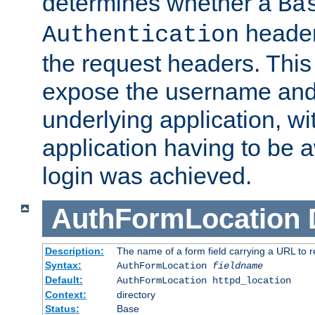
determines whether a
Ba
header
Authentication
the request headers. This
expose the username and
underlying application, wi
application having to be 
login was achieved.
AuthFormLocation
Description:
The name of a form field carrying a URL to re
Syntax:
AuthFormLocation
fieldname
Default:
AuthFormLocation httpd_location
Context:
directory
Status:
Base