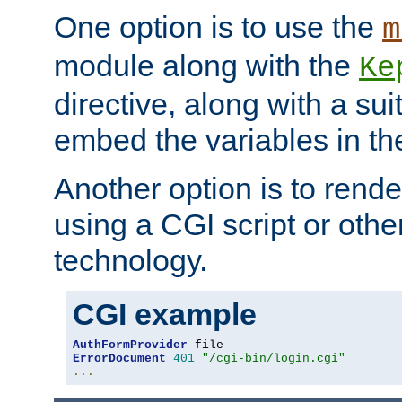
One option is to use the
m
module along with the
Ke
directive, along with a sui
embed the variables in th
Another option is to rende
using a CGI script or oth
technology.
CGI example
AuthFormProvider
ErrorDocument
401
"/cgi-bin/login.cgi"
...