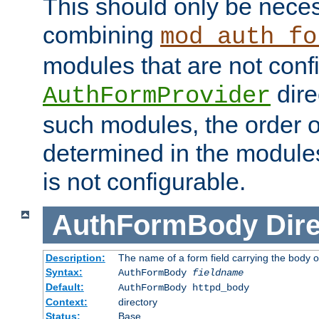
This should only be nece
combining
mod_auth_fo
modules that are not conf
dire
AuthFormProvider
such modules, the order o
determined in the module
is not configurable.
AuthFormBody
Dire
Description:
The name of a form field carrying the body o
Syntax:
AuthFormBody
fieldname
Default:
AuthFormBody httpd_body
Context:
directory
Status:
Base