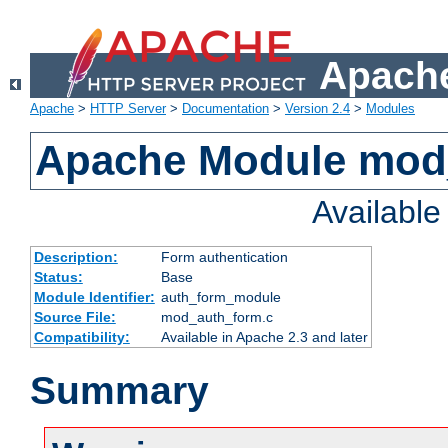
Apache
Apache
>
HTTP Server
>
Documentation
>
Version 2.4
>
Modules
Apache Module mod
Availabl
Description:
Form authentication
Status:
Base
Module Identifier:
auth_form_module
Source File:
mod_auth_form.c
Compatibility:
Available in Apache 2.3 and later
Summary