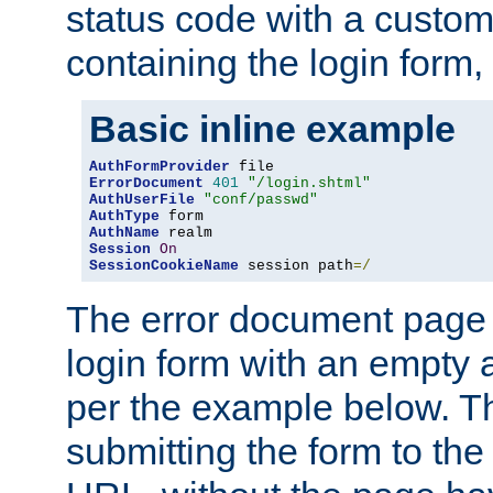
status code with a custo
containing the login form,
Basic inline example
AuthFormProvider
ErrorDocument
401
"/login.shtml"
AuthUserFile
"conf/passwd"
AuthType
AuthName
Session
On
SessionCookieName
 session path
=/
The error document page 
login form with an empty a
per the example below. Thi
submitting the form to the