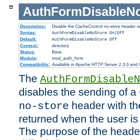
AuthFormDisableN
Description:
Disable the CacheControl no-store header o
Syntax:
AuthFormDisableNoStore On|Off
Default:
AuthFormDisableNoStore Off
Context:
directory
Status:
Base
Module:
mod_auth_form
Compatibility:
Available in Apache HTTP Server 2.3.0 and l
The
AuthFormDisableN
disables the sending of a
header with th
no-store
returned when the user is 
The purpose of the header