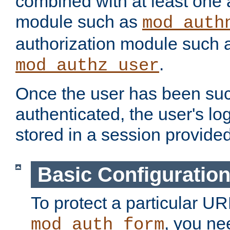
combined with at least one 
module such as
mod_auth
authorization module such 
.
mod_authz_user
Once the user has been suc
authenticated, the user's log
stored in a session provide
Basic Configuratio
To protect a particular UR
, you ne
mod_auth_form