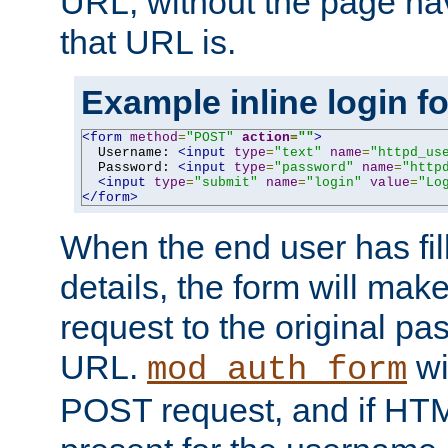
URL, without the page ha
that URL is.
Example inline login f
<form
method
=
"POST"
action
=
""
>
  Username: 
<input
type
=
"text"
name
=
"httpd_us
  Password: 
<input
type
=
"password"
name
=
"http
<input
type
=
"submit"
name
=
"login"
value
=
"Lo
</form>
When the end user has fill
details, the form will m
request to the original p
URL.
wil
mod_auth_form
POST request, and if HTM