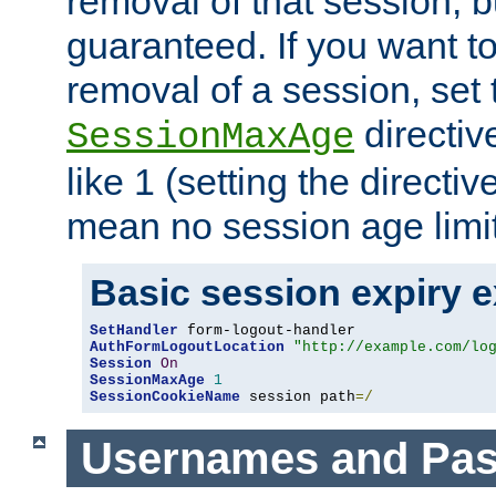
removal of that session, bu
guaranteed. If you want t
removal of a session, set 
directiv
SessionMaxAge
like 1 (setting the directi
mean no session age limit
Basic session expiry 
SetHandler
AuthFormLogoutLocation
"http://example.com/lo
Session
On
SessionMaxAge
1
SessionCookieName
 session path
=/
Usernames and Pa