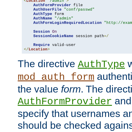
<
Location
"/admin"
>
AuthFormProvider
 file

AuthUserFile
"conf/passwd"
AuthType
 form

AuthName
"/admin"
AuthFormLoginRequiredLocation
"http://exa
Session
On
SessionCookieName
 session path
=/
Require
</
Location
>
The directive
w
AuthType
authenti
mod_auth_form
the value
form
. The direct
an
AuthFormProvider
specify that usernames 
should be checked against