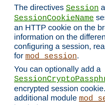
The directives
a
Session
ses
SessionCookieName
an HTTP cookie on the br
information on the differen
configuring a session, re
for
.
mod_session
You can optionally add a
SessionCryptoPassph
encrypted session cookie.
additional module
mod_s