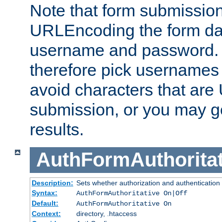
Note that form submission
URLEncoding the form data
username and password.
therefore pick usernames
avoid characters that ar
submission, or you may g
results.
AuthFormAuthoritat
Description:
Sets whether authorization and authentication
Syntax:
AuthFormAuthoritative On|Off
Default:
AuthFormAuthoritative On
Context:
directory, .htaccess