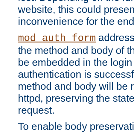
website, this could presen
inconvenience for the end
addresse
mod_auth_form
the method and body of th
be embedded in the login 
authentication is successfu
method and body will be 
httpd, preserving the state
request.
To enable body preservati