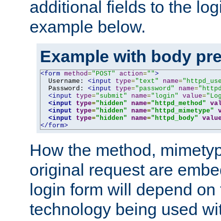
additional fields to the lo
example below.
Example with body pre
<form
method
=
"POST"
action
=
""
>
  Username: 
<input
type
=
"text"
name
=
"httpd_us
  Password: 
<input
type
=
"password"
name
=
"http
<input
type
=
"submit"
name
=
"login"
value
=
"Lo
<input
type
=
"hidden"
name
=
"httpd_method"
va
<input
type
=
"hidden"
name
=
"httpd_mimetype"
<input
type
=
"hidden"
name
=
"httpd_body"
valu
</form>
How the method, mimetyp
original request are embe
login form will depend on
technology being used wit