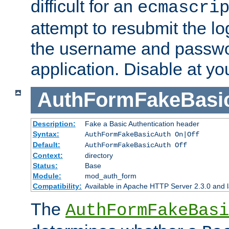
difficult for an
ecmascri
attempt to resubmit the lo
the username and passwo
application. Disable at yo
AuthFormFakeBasi
Description:
Fake a Basic Authentication header
Syntax:
AuthFormFakeBasicAuth On|Off
Default:
AuthFormFakeBasicAuth Off
Context:
directory
Status:
Base
Module:
mod_auth_form
Compatibility:
Available in Apache HTTP Server 2.3.0 and l
The
AuthFormFakeBasi