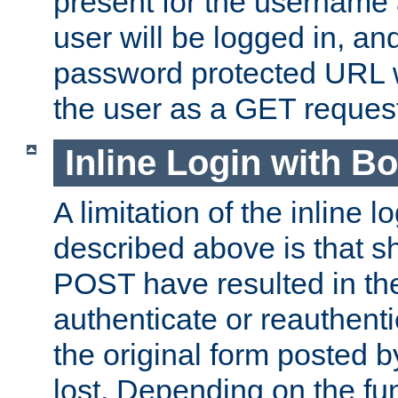
present for the username
user will be logged in, and
password protected URL wi
the user as a GET reques
Inline Login with B
A limitation of the inline 
described above is that 
POST have resulted in the
authenticate or reauthenti
the original form posted b
lost. Depending on the fun