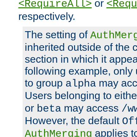
or
<RequireAll>
<Requ
respectively.
The setting of
AuthMer
inherited outside of the 
section in which it appea
following example, only
to group
may ac
alpha
Users belonging to eith
or
may access
beta
/w
However, the default
Of
applies t
AuthMerging