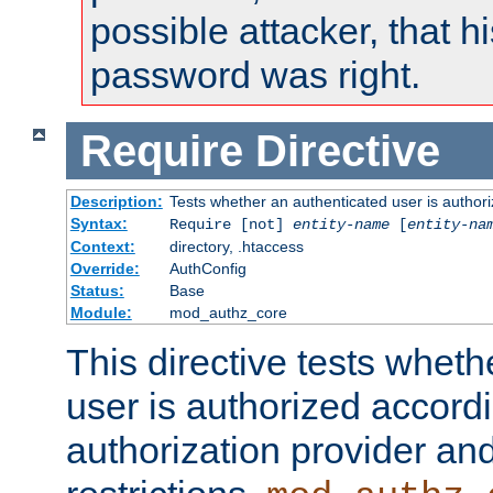
possible attacker, that 
password was right.
Require
Directive
Description:
Tests whether an authenticated user is authori
Syntax:
Require [not]
entity-name
[
entity-na
Context:
directory, .htaccess
Override:
AuthConfig
Status:
Base
Module:
mod_authz_core
This directive tests wheth
user is authorized accordi
authorization provider and