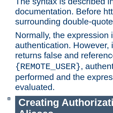
The syntax is described i
documentation. Before htt
surrounding double-quot
Normally, the expression 
authentication. However, 
returns false and referen
, authent
{REMOTE_USER}
performed and the express
evaluated.
Creating Authorizat