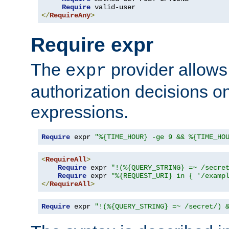
Require
</
RequireAny
>
Require expr
The
provider allows
expr
authorization decisions on
expressions.
Require
 expr 
"%{TIME_HOUR} -ge 9 && %{TIME_HO
<
RequireAll
>
Require
 expr 
"!(%{QUERY_STRING} =~ /secre
Require
 expr 
"%{REQUEST_URI} in { '/examp
</
RequireAll
>
Require
 expr 
"!(%{QUERY_STRING} =~ /secret/) 