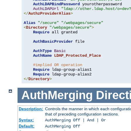
AuthLDAPBindPassword
 yourotherpassword

AuthLDAPUrl
"ldap://other.ldap.host/o=dev
</
AuthzProviderAlias
>
Alias
"/secure"
"/webpages/secure"
<
Directory
"/webpages/secure"
>
Require
 all granted

AuthBasicProvider
 file

AuthType
Basic
AuthName
LDAP_Protected_Place
#implied OR operation
Require
 ldap-group-alias1

Require
</
Directory
>
AuthMerging
Direct
Description:
Controls the manner in which each configuratio
that of preceding configuration sections.
Syntax:
AuthMerging Off | And | Or
Default:
AuthMerging Off