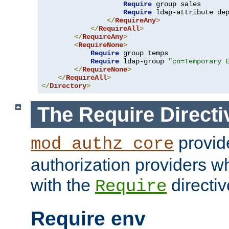
Require
 group sales

Require
 ldap-attribute de
</
RequireAny
>
</
RequireAll
>
</
RequireAny
>
<
RequireNone
>
Require
 group temps

Require
 ldap-group 
"cn=Temporary 
</
RequireNone
>
</
RequireAll
>
</
Directory
>
The Require Directi
provid
mod_authz_core
authorization providers w
with the
directiv
Require
Require env