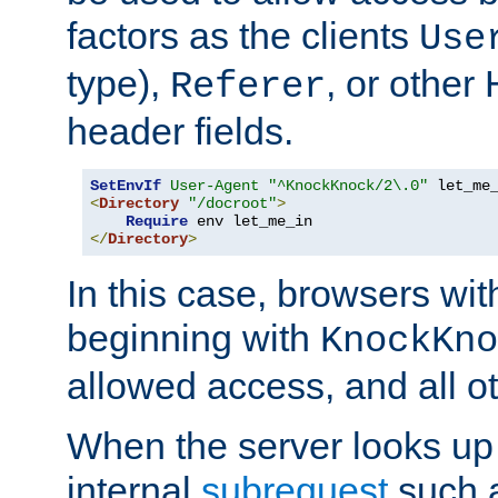
factors as the clients
Use
type),
, or other
Referer
header fields.
SetEnvIf
User-Agent
"^KnockKnock/2\.0"
<
Directory
"/docroot"
>
Require
</
Directory
>
In this case, browsers wit
beginning with
KnockKno
allowed access, and all ot
When the server looks up 
internal
subrequest
such a