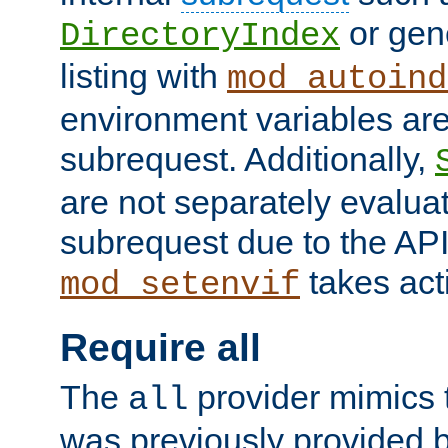
or gene
DirectoryIndex
listing with
mod_autoind
environment variables ar
subrequest. Additionally,
are not separately evaluat
subrequest due to the AP
takes acti
mod_setenvif
Require all
The
provider mimics t
all
was previously provided by