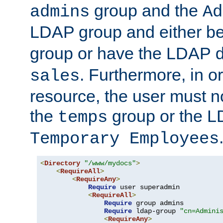
group and the
admins
Ad
LDAP group and either be
group or have the LDAP
. Furthermore, in o
sales
resource, the user must no
the
group or the 
temps
Temporary Employees
<
Directory
"/www/mydocs"
>
<
RequireAll
>
<
RequireAny
>
Require
 user superadmin

<
RequireAll
>
Require
 group admins

Require
 ldap-group 
"cn=Admini
<
RequireAny
>