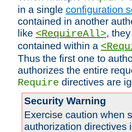
in a single
configuration s
contained in another autho
like
, they
<RequireAll>
contained within a
<Requ
Thus the first one to auth
authorizes the entire req
directives are i
Require
Security Warning
Exercise caution when s
authorization directives 