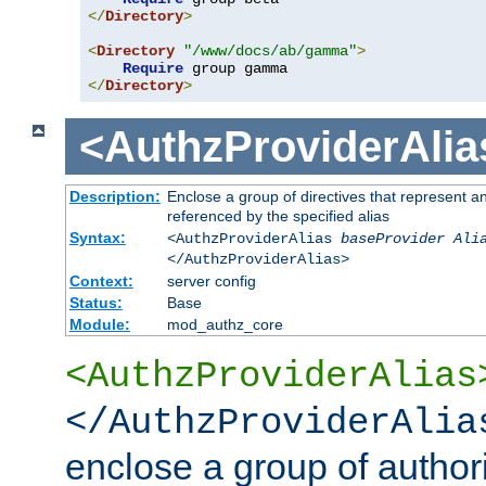
</
Directory
>
<
Directory
"/www/docs/ab/gamma"
>
Require
</
Directory
>
<AuthzProviderAlia
Description:
Enclose a group of directives that represent a
referenced by the specified alias
Syntax:
<AuthzProviderAlias
baseProvider Ali
</AuthzProviderAlias>
Context:
server config
Status:
Base
Module:
mod_authz_core
<AuthzProviderAlias
</AuthzProviderAlia
enclose a group of authori