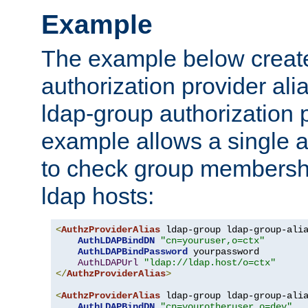
Example
The example below creates
authorization provider al
ldap-group authorization p
example allows a single a
to check group membershi
ldap hosts:
<
AuthzProviderAlias
 ldap-group ldap-group-ali
AuthLDAPBindDN
"cn=youruser,o=ctx"
AuthLDAPBindPassword
 yourpassword

AuthLDAPUrl
"ldap://ldap.host/o=ctx"
</
AuthzProviderAlias
>
<
AuthzProviderAlias
 ldap-group ldap-group-ali
AuthLDAPBindDN
"cn=yourotheruser,o=dev"