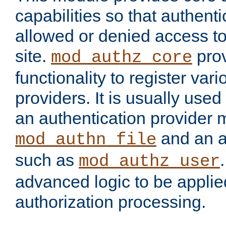
capabilities so that authent
allowed or denied access to
site.
prov
mod_authz_core
functionality to register var
providers. It is usually used
an authentication provider
and an a
mod_authn_file
such as
mod_authz_user
advanced logic to be applie
authorization processing.