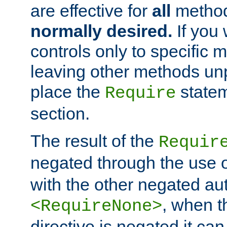
are effective for
all
metho
normally desired.
If you 
controls only to specific 
leaving other methods un
place the
statem
Require
section.
The result of the
Requir
negated through the use 
with the other negated aut
, when 
<RequireNone>
directive is negated it can 