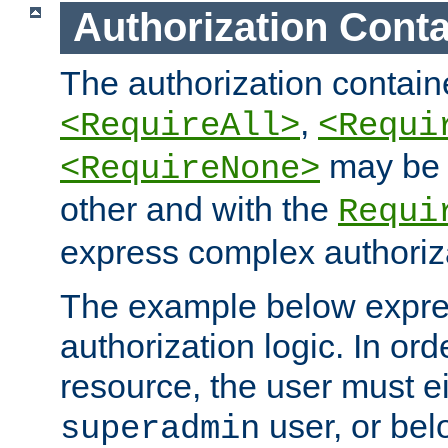
Authorization Conta
The authorization containe
,
<RequireAll>
<Requi
may be 
<RequireNone>
other and with the
Requi
express complex authoriza
The example below expres
authorization logic. In ord
resource, the user must ei
user, or bel
superadmin