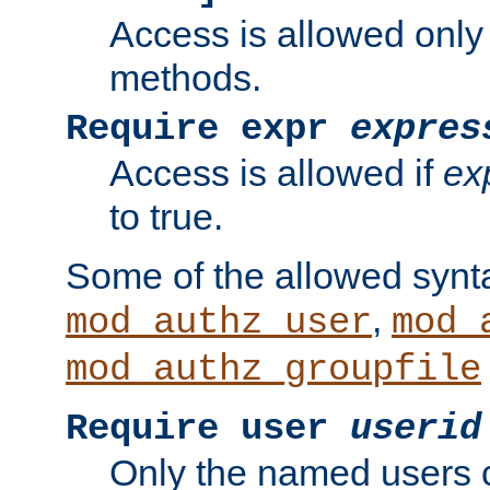
Access is allowed only
methods.
Require expr
expres
Access is allowed if
ex
to true.
Some of the allowed synt
,
mod_authz_user
mod_
mod_authz_groupfile
Require user
userid
Only the named users 