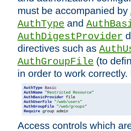
must be accompanied by
and
AuthType
AuthBas
d
AuthDigestProvider
directives such as
AuthU
(to defi
AuthGroupFile
in order to work correctly
AuthType
Basic
AuthName
"Restricted Resource"
AuthBasicProvider
AuthUserFile
"/web/users"
AuthGroupFile
"/web/groups"
Require
 group admin
Access controls which are