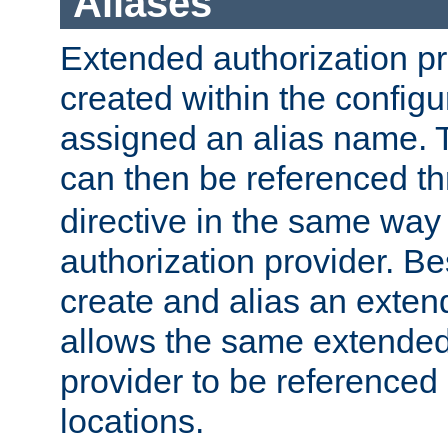
Aliases
Extended authorization p
created within the configur
assigned an alias name. T
can then be referenced t
directive in the same way
authorization provider. Bes
create and alias an extend
allows the same extended
provider to be referenced 
locations.