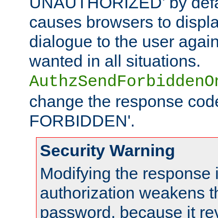
UNAUTHORIZED' by defaul
causes browsers to displ
dialogue to the user again
wanted in all situations.
AuthzSendForbiddenO
change the response code
FORBIDDEN'.
Security Warning
Modifying the response 
authorization weakens th
password, because it rev