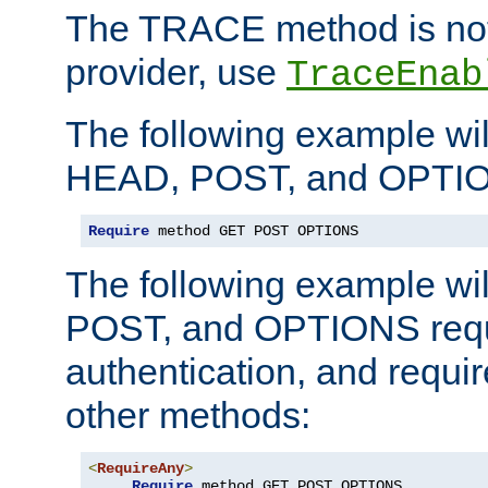
The TRACE method is not 
provider, use
TraceEnab
The following example wil
HEAD, POST, and OPTIO
Require
 method GET POST OPTIONS
The following example wi
POST, and OPTIONS requ
authentication, and require
other methods:
<
RequireAny
>
Require
 method GET POST OPTIONS
