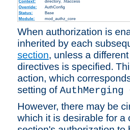
Context:
directory, .htaccess
Override:
AuthConfig
Status:
Base
Module:
mod_authz_core
When authorization is enab
inherited by each subse
section
, unless a different
directives is specified. Thi
action, which corresponds 
setting of
AuthMerging 
However, there may be ci
which it is desirable for a
section's authorization t