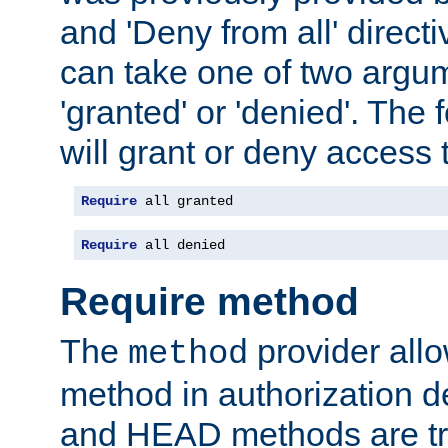
and 'Deny from all' directi
can take one of two argu
'granted' or 'denied'. The
will grant or deny access t
Require
 all granted
Require
 all denied
Require method
The
provider all
method
method in authorization 
and HEAD methods are tre