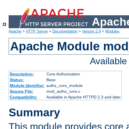
Apache
Apache
>
HTTP Server
>
Documentation
>
Version 2.4
>
Modules
Apache Module mod
Availabl
Description:
Core Authorization
Status:
Base
Module Identifier:
authz_core_module
Source File:
mod_authz_core.c
Compatibility:
Available in Apache HTTPD 2.3 and later
Summary
This module provides core a