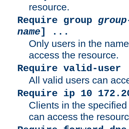
resource.
Require group
group
name
] ...
Only users in the nam
access the resource.
Require valid-user
All valid users can acc
Require ip 10 172.2
Clients in the specifie
can access the resourc