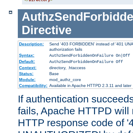
</
Directory
>
AuthzSendForbidde
Directive
Description:
Send '403 FORBIDDEN' instead of '401 UNA
authorization fails
Syntax:
AuthzSendForbiddenOnFailure On|Off
Default:
AuthzSendForbiddenOnFailure Off
Context:
directory, .htaccess
Status:
Base
Module:
mod_authz_core
Compatibility:
Available in Apache HTTPD 2.3.11 and later
If authentication succeeds
fails, Apache HTTPD will
HTTP response code of '