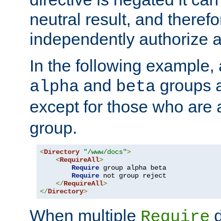
neutral result, and theref
independently authorize a
In the following example, a
and
groups a
alpha
beta
except for those who are 
group.
<
Directory
"/www/docs"
>
<
RequireAll
>
Require
 group alpha beta

Require
 not group reject

</
RequireAll
>
</
Directory
>
When multiple
d
Require