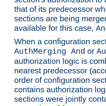
that of its predecessor wh
sections are being merge
available for this case,
An
When a configuration sect
or
AuthMerging And
Au
authorization logic is com
nearest predecessor (acco
order of configuration sec
contains authorization logi
sections were jointly cont