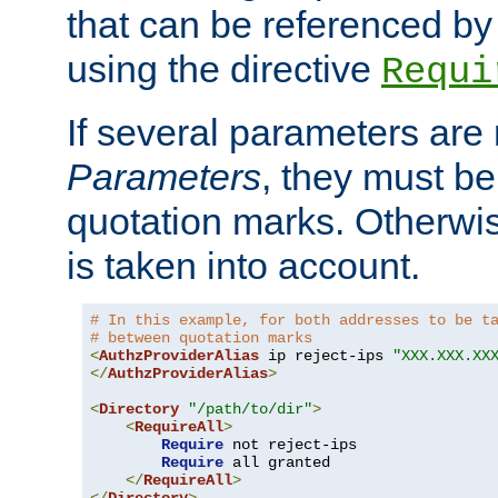
that can be referenced by
using the directive
Requi
If several parameters are
Parameters
, they must be
quotation marks. Otherwise
is taken into account.
# In this example, for both addresses to be t
# between quotation marks
<
AuthzProviderAlias
 ip reject-ips 
"XXX.XXX.XX
</
AuthzProviderAlias
>
<
Directory
"/path/to/dir"
>
<
RequireAll
>
Require
 not reject-ips

Require
 all granted

</
RequireAll
>