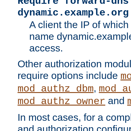
Require forward-dns
dynamic.example.org
A client the IP of which
name dynamic.example.
access.
Other authorization modu
require options include
m
,
mod_authz_dbm
mod_a
and
mod_authz_owner
In most cases, for a comp
and authorization configu