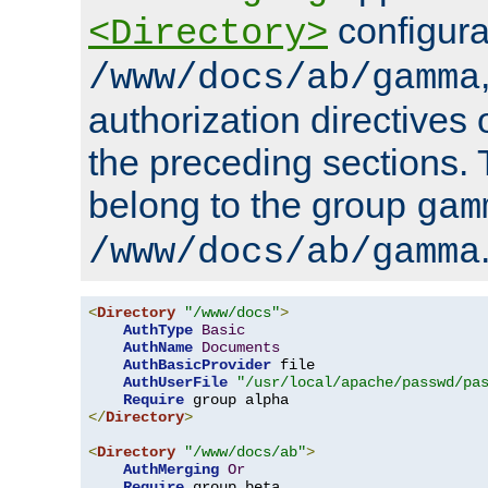
configura
<Directory>
/www/docs/ab/gamma
authorization directives 
the preceding sections.
belong to the group
gam
/www/docs/ab/gamma
<
Directory
"/www/docs"
>
AuthType
Basic
AuthName
Documents
AuthBasicProvider
 file

AuthUserFile
"/usr/local/apache/passwd/pa
Require
</
Directory
>
<
Directory
"/www/docs/ab"
>
AuthMerging
Or
Require