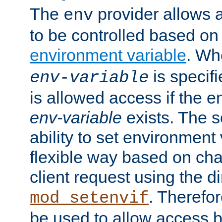
The
provider allows a
env
to be controlled based on
environment variable
. W
is specifi
env-variable
is allowed access if the 
env-variable
exists. The s
ability to set environment 
flexible way based on char
client request using the d
. Therefor
mod_setenvif
be used to allow access 