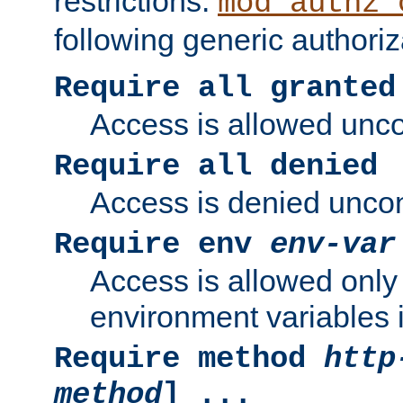
restrictions.
mod_authz_
following generic authoriz
Require all granted
Access is allowed uncon
Require all denied
Access is denied uncond
Require env
env-var
Access is allowed only 
environment variables i
Require method
http
method
] ...