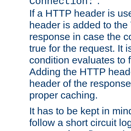
''.
Connection:
If a HTTP header is use
header is added to the
response in case the c
true for the request. It 
condition evaluates to f
Adding the HTTP heade
header of the response
proper caching.
It has to be kept in min
follow a short circuit lo