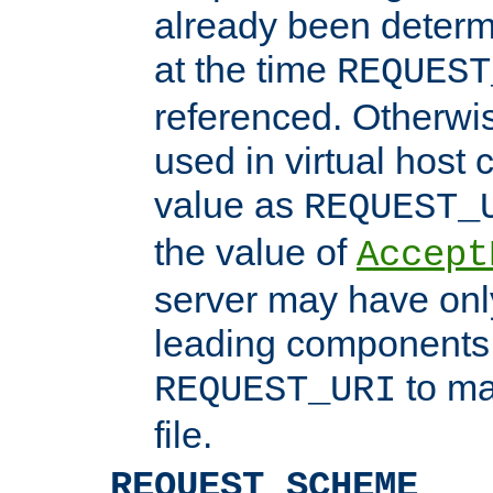
already been determ
at the time
REQUEST
referenced. Otherwi
used in virtual host
value as
REQUEST_
the value of
Accept
server may have on
leading components 
to ma
REQUEST_URI
file.
REQUEST_SCHEME