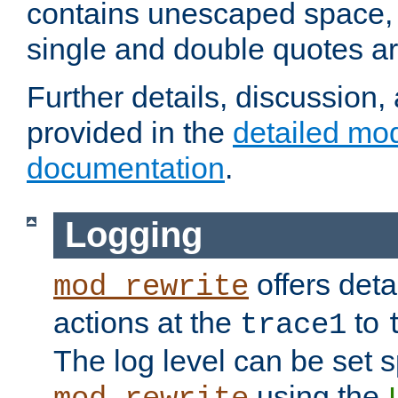
contains unescaped space, 
single and double quotes ar
Further details, discussion
provided in the
detailed mo
documentation
.
Logging
offers deta
mod_rewrite
actions at the
to
trace1
The log level can be set sp
using the