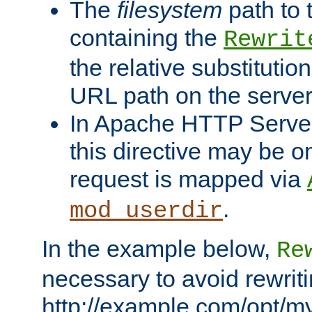
The
filesystem
path to 
containing the
Rewrit
the relative substitution
URL path on the server (
In Apache HTTP Server 
this directive may be 
request is mapped via
.
mod_userdir
In the example below,
Re
necessary to avoid rewriti
http://example.com/opt/m