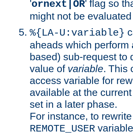
'
' flag so t
ornext|OR
might not be evaluated a
c
%{LA-U:variable}
aheads which perform 
based) sub-request to d
value of
variable
. This
access variable for rewr
available at the current
set in a later phase.
For instance, to rewrite
variable
REMOTE_USER