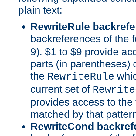
plain text:
RewriteRule backref
backreferences of the 
9). $1 to $9 provide ac
parts (in parentheses) o
the
whic
RewriteRule
current set of
Rewrite
provides access to the 
matched by that pattern
RewriteCond backref