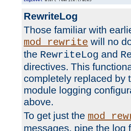
LogLevel
 alert rewrite
:
trace3
RewriteLog
Those familiar with earli
will no d
mod_rewrite
the
and
RewriteLog
R
directives. This function
completely replaced by 
module logging configur
above.
To get just the
mod_rew
messages, pipe the log f