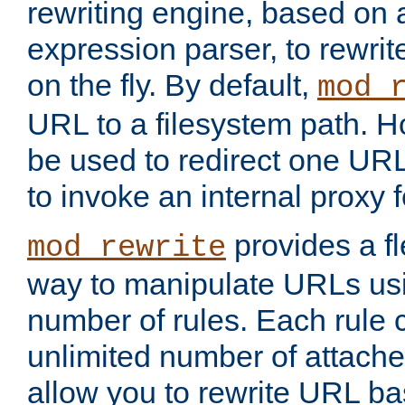
rewriting engine, based on
expression parser, to rewri
on the fly. By default,
mod_
URL to a filesystem path. H
be used to redirect one URL
to invoke an internal proxy f
provides a fl
mod_rewrite
way to manipulate URLs usi
number of rules. Each rule
unlimited number of attached
allow you to rewrite URL b