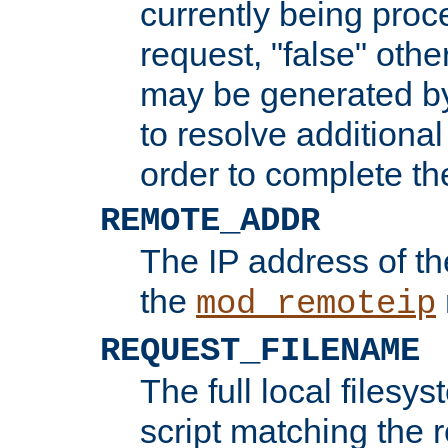
currently being proc
request, "false" oth
may be generated b
to resolve additional
order to complete the
REMOTE_ADDR
The IP address of th
the
mod_remoteip
REQUEST_FILENAME
The full local filesys
script matching the r