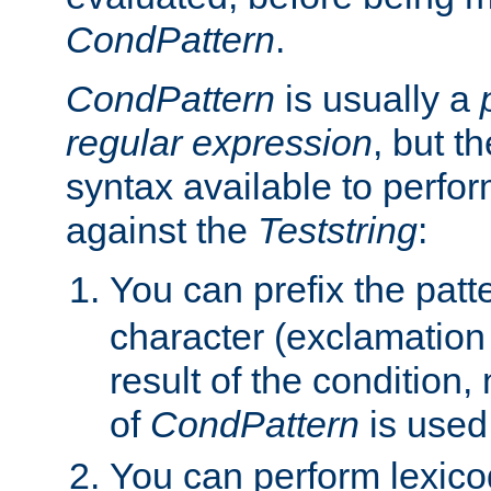
CondPattern
.
CondPattern
is usually a
regular expression
, but t
syntax available to perfor
against the
Teststring
:
You can prefix the patte
character (exclamation
result of the condition,
of
CondPattern
is used
You can perform lexico