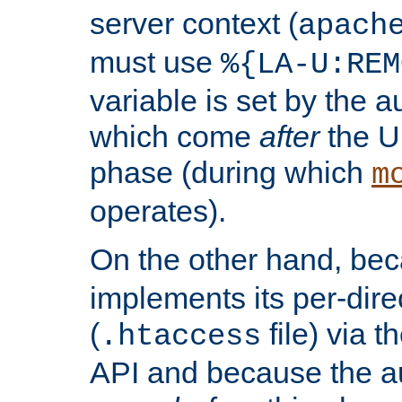
server context (
apach
must use
%{LA-U:REM
variable is set by the 
which come
after
the U
phase (during which
m
operates).
On the other hand, be
implements its per-dire
(
file) via 
.htaccess
API and because the a