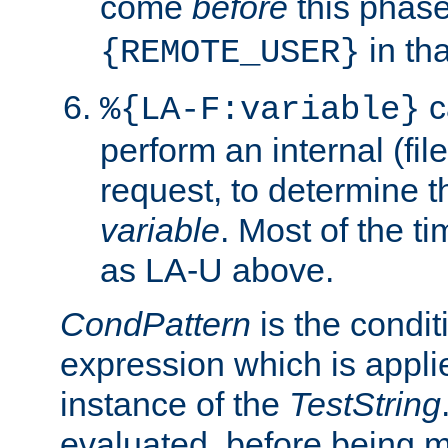
come
before
this phase
in tha
{REMOTE_USER}
c
%{LA-F:variable}
perform an internal (f
request, to determine th
variable
. Most of the ti
as LA-U above.
CondPattern
is the condit
expression which is applie
instance of the
TestString
evaluated, before being 