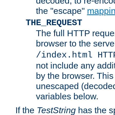
decoded, to re-encod
the "escape"
mappin
THE_REQUEST
The full HTTP reques
browser to the server
/index.html HTT
not include any addi
by the browser. This
unescaped (decoded)
variables below.
If the
TestString
has the s