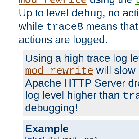
mod_rewrite
Up to level
, no act
debug
while
means that p
trace8
actions are logged.
Using a high trace log le
will slow
mod_rewrite
Apache HTTP Server dra
log level higher than
tr
debugging!
Example