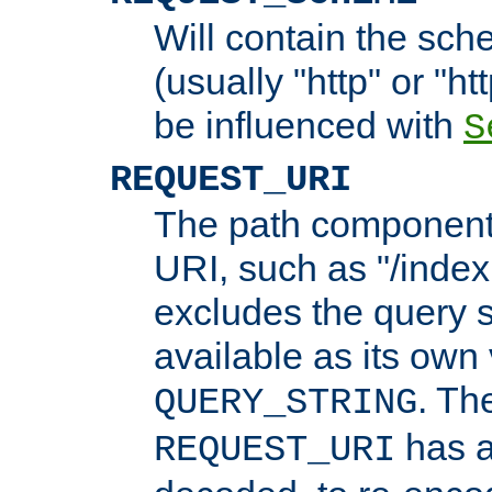
Will contain the sch
(usually "http" or "ht
be influenced with
S
REQUEST_URI
The path component 
URI, such as "/index
excludes the query s
available as its own
. Th
QUERY_STRING
has a
REQUEST_URI