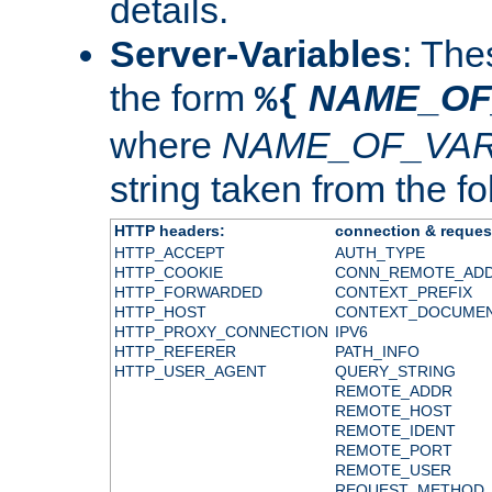
details.
Server-Variables
: The
the form
NAME_OF
%{
where
NAME_OF_VAR
string taken from the fol
HTTP headers:
connection & reques
HTTP_ACCEPT
AUTH_TYPE
HTTP_COOKIE
CONN_REMOTE_AD
HTTP_FORWARDED
CONTEXT_PREFIX
HTTP_HOST
CONTEXT_DOCUME
HTTP_PROXY_CONNECTION
IPV6
HTTP_REFERER
PATH_INFO
HTTP_USER_AGENT
QUERY_STRING
REMOTE_ADDR
REMOTE_HOST
REMOTE_IDENT
REMOTE_PORT
REMOTE_USER
REQUEST_METHOD