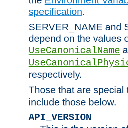
specification
.
SERVER_NAME and 
depend on the values o
a
UseCanonicalName
UseCanonicalPhysi
respectively.
Those that are special
include those below.
API_VERSION