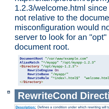
1.2.3/welcome.html since
not relative to the docume
misconfiguration would n
server to look for an "opt"
document root.
DocumentRoot
"/var/www/example.com"
AliasMatch
"^/myapp"
"/opt/myapp-1.2.3"
<
Directory
"/opt/myapp-1.2.3"
>
RewriteEngine
On
RewriteBase
"/myapp/"
RewriteRule
"^index\.html$"
"welcome.htm
</
Directory
>
RewriteCond
Direct
Description:
Defines a condition under which rewriting will 