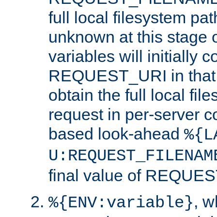
full local filesystem pa
unknown at this stage 
variables will initially 
REQUEST_URI in that c
obtain the full local fil
request in per-server 
based look-ahead
%{L
U:REQUEST_FILENAM
final value of REQU
, 
%{ENV:variable}