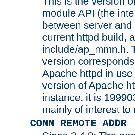
This is the version 
module API (the inte
between server and 
current httpd build, 
include/ap_mmn.h. 
version corresponds 
Apache httpd in use 
version of Apache ht
instance, it is 19990
mainly of interest t
CONN_REMOTE_ADDR