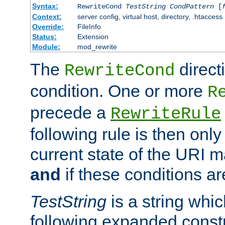
Syntax:
RewriteCond
TestString
CondPattern
[
Context:
server config, virtual host, directory, .htaccess
Override:
FileInfo
Status:
Extension
Module:
mod_rewrite
The
direct
RewriteCond
condition. One or more
R
precede a
RewriteRule
following rule is then only
current state of the URI m
and
if these conditions ar
TestString
is a string whi
following expanded constr