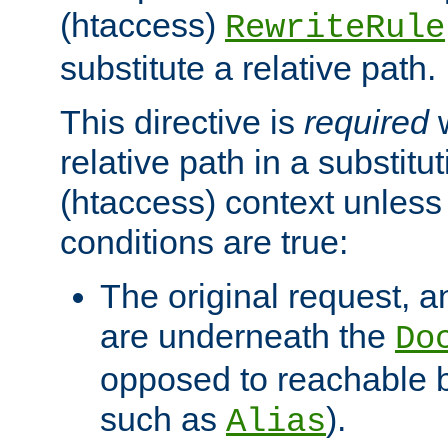
(htaccess)
RewriteRule
substitute a relative path.
This directive is
required
w
relative path in a substitut
(htaccess) context unless 
conditions are true:
The original request, an
are underneath the
Do
opposed to reachable 
such as
).
Alias