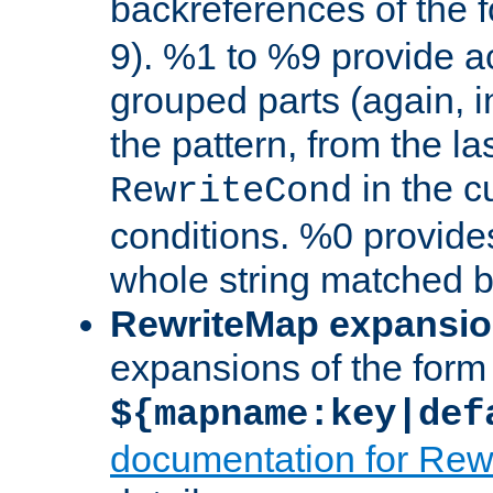
backreferences of the 
9). %1 to %9 provide a
grouped parts (again, i
the pattern, from the l
in the cu
RewriteCond
conditions. %0 provide
whole string matched by
RewriteMap expansi
expansions of the form
${mapname:key|def
documentation for Rew