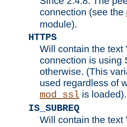
Since 2.4.8: The pee
connection (see the
module).
HTTPS
Will contain the text 
connection is using 
otherwise. (This var
used regardless of w
is loaded).
mod_ssl
IS_SUBREQ
Will contain the text 