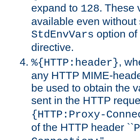
expand to
. These 
128
available even without 
option of
StdEnvVars
directive.
, w
%{HTTP:header}
any HTTP MIME-heade
be used to obtain the v
sent in the HTTP requ
{HTTP:Proxy-Conne
of the HTTP header ``
P