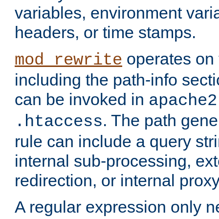
variables, environment var
headers, or time stamps.
operates on 
mod_rewrite
including the path-info secti
can be invoked in
apache2
. The path gene
.htaccess
rule can include a query stri
internal sub-processing, ex
redirection, or internal prox
A regular expression only ne