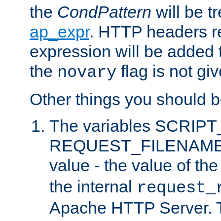
the
CondPattern
will be t
ap_expr
. HTTP headers re
expression will be added t
the
flag is not giv
novary
Other things you should b
The variables SCRIP
REQUEST_FILENAME c
value - the value of th
the internal
request_
Apache HTTP Server. Th