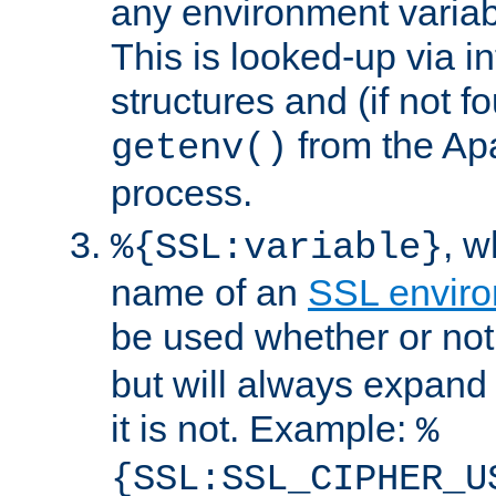
any environment variabl
This is looked-up via i
structures and (if not f
from the Ap
getenv()
process.
, 
%{SSL:variable}
name of an
SSL enviro
be used whether or no
but will always expand t
it is not. Example:
%
{SSL:SSL_CIPHER_U