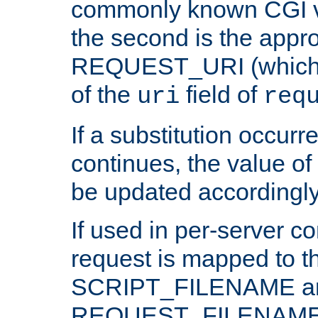
commonly known CGI v
the second is the appro
REQUEST_URI (which c
of the
field of
uri
req
If a substitution occurr
continues, the value of 
be updated accordingly
If used in per-server co
request is mapped to th
SCRIPT_FILENAME a
REQUEST_FILENAME c