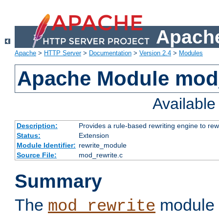
Apache
Apache
>
HTTP Server
>
Documentation
>
Version 2.4
>
Modules
Apache Module mod_
Availabl
Description:
Provides a rule-based rewriting engine to rew
Status:
Extension
Module Identifier:
rewrite_module
Source File:
mod_rewrite.c
Summary
The
module 
mod_rewrite