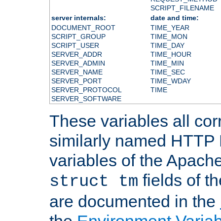
SCRIPT_FILENAME
server internals:
date and time:
DOCUMENT_ROOT
TIME_YEAR
SCRIPT_GROUP
TIME_MON
SCRIPT_USER
TIME_DAY
SERVER_ADDR
TIME_HOUR
SERVER_ADMIN
TIME_MIN
SERVER_NAME
TIME_SEC
SERVER_PORT
TIME_WDAY
SERVER_PROTOCOL
TIME
SERVER_SOFTWARE
These variables all cor
similarly named HTTP
variables of the Apach
fields of t
struct tm
are documented in the
the
Environment Variab