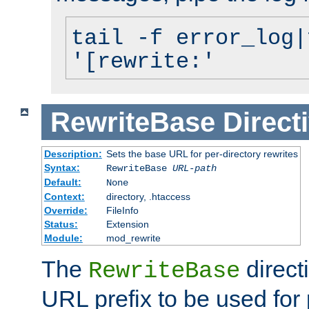
tail -f error_log|
'[rewrite:'
RewriteBase
Direct
Description:
Sets the base URL for per-directory rewrites
Syntax:
RewriteBase
URL-path
Default:
None
Context:
directory, .htaccess
Override:
FileInfo
Status:
Extension
Module:
mod_rewrite
The
direct
RewriteBase
URL prefix to be used for 