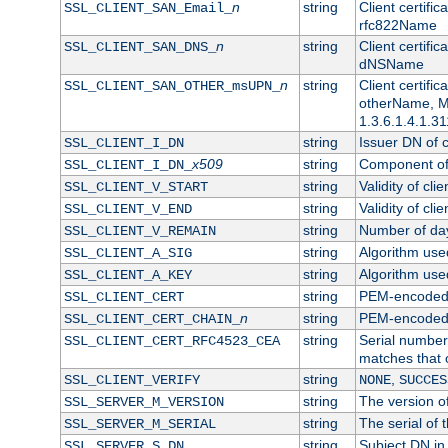
n
string
Client certifi
SSL_CLIENT_SAN_Email_
rfc822Name
n
string
Client certifi
SSL_CLIENT_SAN_DNS_
dNSName
n
string
Client certifi
SSL_CLIENT_SAN_OTHER_msUPN_
otherName, Mi
1.3.6.1.4.1.31
string
Issuer DN of cl
SSL_CLIENT_I_DN
x509
string
Component of 
SSL_CLIENT_I_DN_
string
Validity of clie
SSL_CLIENT_V_START
string
Validity of cli
SSL_CLIENT_V_END
string
Number of days
SSL_CLIENT_V_REMAIN
string
Algorithm used 
SSL_CLIENT_A_SIG
string
Algorithm used 
SSL_CLIENT_A_KEY
string
PEM-encoded c
SSL_CLIENT_CERT
n
string
PEM-encoded ce
SSL_CLIENT_CERT_CHAIN_
string
Serial number 
SSL_CLIENT_CERT_RFC4523_CEA
matches that 
string
,
SSL_CLIENT_VERIFY
NONE
SUCCES
string
The version of
SSL_SERVER_M_VERSION
string
The serial of t
SSL_SERVER_M_SERIAL
string
Subject DN in 
SSL_SERVER_S_DN