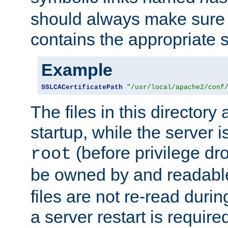
should always make sure t
contains the appropriate s
Example
SSLCACertificatePath
"/usr/local/apache2/conf
The files in this directory
startup, while the server is
(before privilege dr
root
be owned by and readabl
files are not re-read duri
a server restart is requir