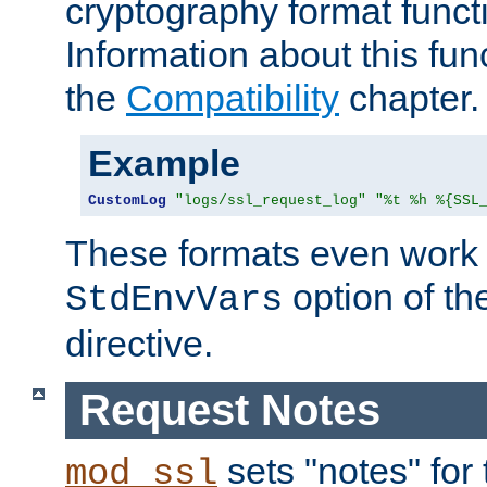
cryptography format funct
Information about this fun
the
Compatibility
chapter.
Example
CustomLog
"logs/ssl_request_log"
"%t %h %{SSL
These formats even work w
option of t
StdEnvVars
directive.
Request Notes
sets "notes" for
mod_ssl