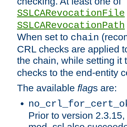
checking. At least one of
SSLCARevocationFile
SSLCARevocationPath
When set to
(reco
chain
CRL checks are applied to 
the chain, while setting it
checks to the end-entity ce
The available
flag
s are:
no_crl_for_cert_o
Prior to version 2.3.15
mod_ssl also succeed