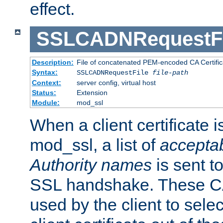
effect.
SSLCADNRequestFi
Description:
File of concatenated PEM-encoded CA Certific
Syntax:
SSLCADNRequestFile
file-path
Context:
server config, virtual host
Status:
Extension
Module:
mod_ssl
When a client certificate 
mod_ssl, a list of
acceptab
Authority names
is sent to
SSL handshake. These C
used by the client to sele