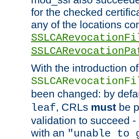
for the checked certific
any of the locations co
SSLCARevocationFi
SSLCARevocationPa
With the introduction of
SSLCARevocationFi
been changed: by defa
, CRLs
must
be p
leaf
validation to succeed - o
with an
"unable to 