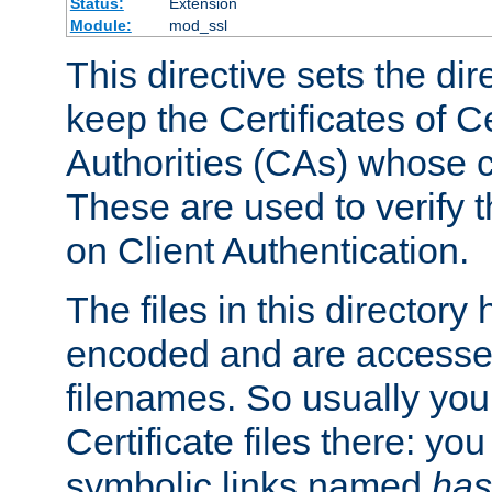
Status:
Extension
Module:
mod_ssl
This directive sets the di
keep the Certificates of Ce
Authorities (CAs) whose c
These are used to verify th
on Client Authentication.
The files in this director
encoded and are accesse
filenames. So usually you 
Certificate files there: yo
symbolic links named
has