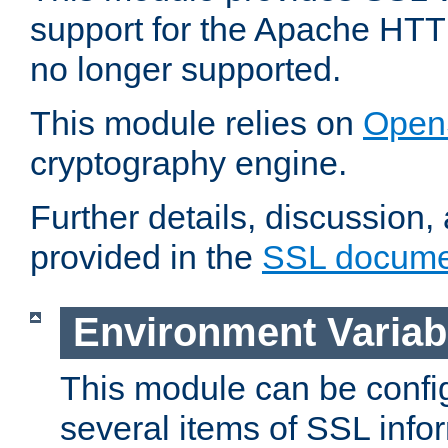
support for the Apache HTT
no longer supported.
This module relies on
Open
cryptography engine.
Further details, discussion
provided in the
SSL docume
Environment Variab
This module can be confi
several items of SSL info