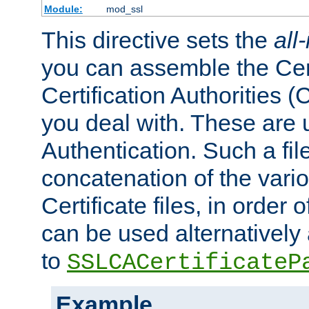
Module:
mod_ssl
This directive sets the
all
you can assemble the Cert
Certification Authorities
you deal with. These are 
Authentication. Such a file
concatenation of the va
Certificate files, in order 
can be used alternatively 
to
SSLCACertificateP
Example