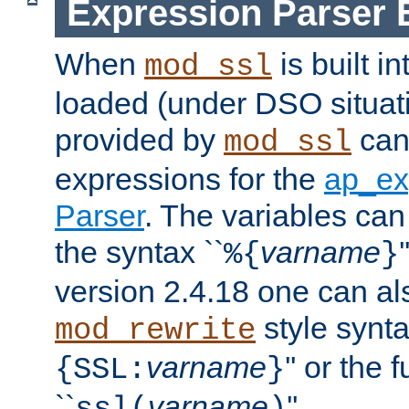
Expression Parser 
When
is built i
mod_ssl
loaded (under DSO situat
provided by
can
mod_ssl
expressions for the
ap_ex
Parser
. The variables can
the syntax ``
varname
%{
}
version 2.4.18 one can al
style synta
mod_rewrite
varname
'' or the 
{SSL:
}
``
varname
''.