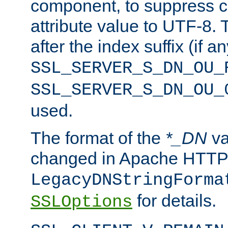
component, to suppress c
attribute value to UTF-8.
after the index suffix (if 
SSL_SERVER_S_DN_OU_
SSL_SERVER_S_DN_OU_
used.
The format of the
*_DN
va
changed in Apache HTTPD
LegacyDNStringForma
for details.
SSLOptions