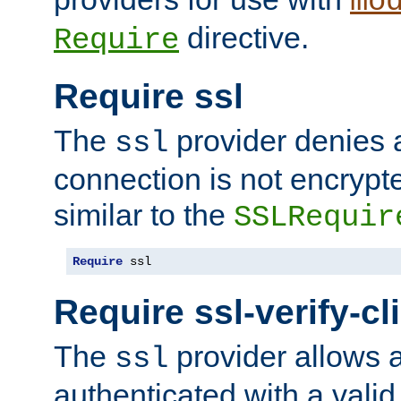
mo
directive.
Require
Require ssl
The
provider denies a
ssl
connection is not encrypt
similar to the
SSLRequir
Require
 ssl
Require ssl-verify-cl
The
provider allows a
ssl
authenticated with a valid c