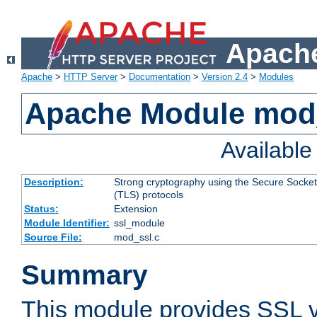
Apache
Apache
>
HTTP Server
>
Documentation
>
Version 2.4
>
Modules
Apache Module mod
Availabl
Description:
Strong cryptography using the Secure Socket
(TLS) protocols
Status:
Extension
Module Identifier:
ssl_module
Source File:
mod_ssl.c
Summary
This module provides SSL 