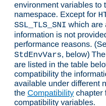
environment variables to
namespace. Except for
H
which are 
SSL_TLS_SNI
information is not provided
performance reasons. (S
, below) The
StdEnvVars
are listed in the table be
compatibility the informa
available under different 
the
Compatibility
chapter f
compatibility variables.