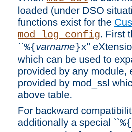
loaded (under DSO situati
functions exist for the
Cus
. First
mod_log_config
``
varname
'' eXtensi
%{
}x
which can be used to exp
provided by any module, 
provided by mod_ssl which
above table.
For backward compatibilit
additionally a special ``
%{