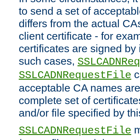
to send a set of accepta
differs from the actual CA
client certificate - for exam
certificates are signed by
such cases,
SSLCADNReq
c
SSLCADNRequestFile
acceptable CA names are 
complete set of certificate
and/or file specified by thi
m
SSLCADNRequestFile