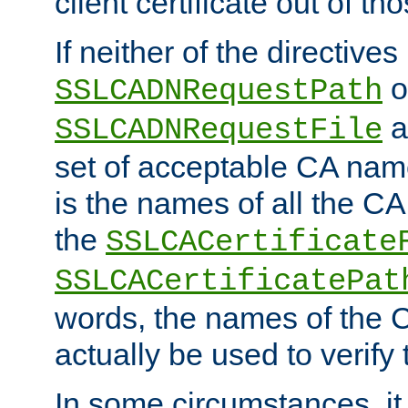
client certificate out of th
If neither of the directives
o
SSLCADNRequestPath
a
SSLCADNRequestFile
set of acceptable CA name
is the names of all the CA
the
SSLCACertificate
SSLCACertificatePat
words, the names of the C
actually be used to verify t
In some circumstances, it 