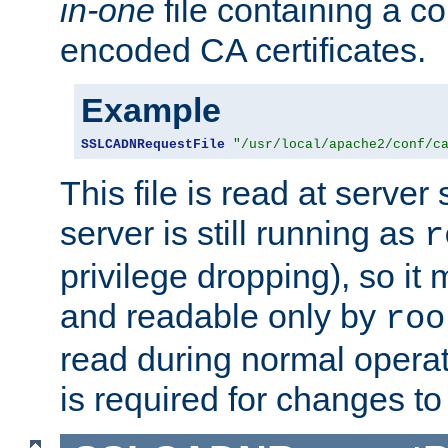
in-one
file containing a c
encoded CA certificates.
Example
SSLCADNRequestFile
"/usr/local/apache2/conf/c
This file is read at server 
server is still running as
r
privilege dropping), so i
and readable only by
roo
read during normal operati
is required for changes to 