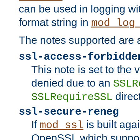
can be used in logging wi
format string in
mod_log
The notes supported are a
ssl-access-forbidde
This note is set to the
denied due to an
SSLR
direct
SSLRequireSSL
ssl-secure-reneg
If
is built aga
mod_ssl
OpenSSL which suppor