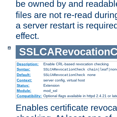
be owned by and readabl
files are not re-read duri
a server restart is requir
effect.
SSLCARevocationC
Description:
Enable CRL-based revocation checking
Syntax:
SSLCARevocationCheck chain|leaf|non
Default:
SSLCARevocationCheck none
Context:
server config, virtual host
Status:
Extension
Module:
mod_ssl
Compatibility:
Optional
flag
s available in httpd 2.4.21 or lat
Enables certificate revoca