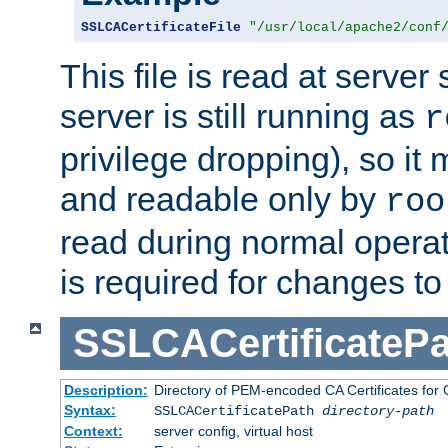
SSLCACertificateFile
"/usr/local/apache2/conf
This file is read at server 
server is still running as
r
privilege dropping), so i
and readable only by
roo
read during normal operati
is required for changes to 
SSLCACertificatePa
Description:
Directory of PEM-encoded CA Certificates for C
Syntax:
SSLCACertificatePath
directory-path
Context:
server config, virtual host