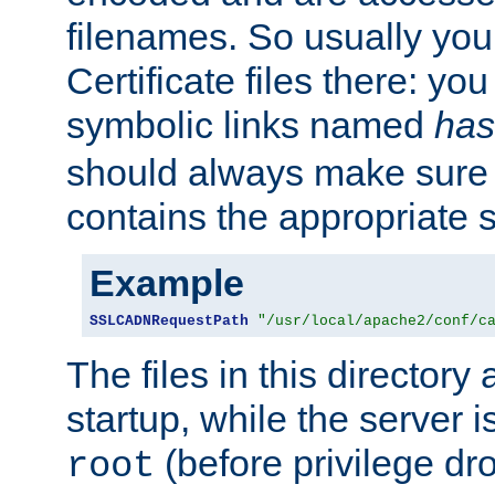
filenames. So usually you 
Certificate files there: yo
symbolic links named
has
should always make sure t
contains the appropriate s
Example
SSLCADNRequestPath
"/usr/local/apache2/conf/c
The files in this directory
startup, while the server is
(before privilege dr
root