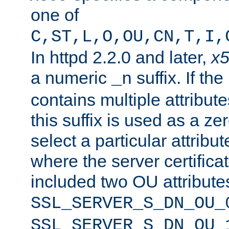
one of
C,ST,L,O,OU,CN,T,I,
In httpd 2.2.0 and later,
x
a numeric
suffix. If th
_n
contains multiple attribu
this suffix is used as a z
select a particular attribu
where the server certifica
included two OU attribute
SSL_SERVER_S_DN_OU_
SSL_SERVER_S_DN_OU_