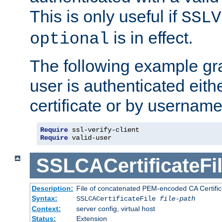
This is only useful if
SSLV
is in effect.
optional
The following example gra
user is authenticated eithe
certificate or by usernam
Require
Require
 valid-user
SSLCACertificateFi
Description:
File of concatenated PEM-encoded CA Certifica
Syntax:
SSLCACertificateFile
file-path
Context:
server config, virtual host
Status:
Extension