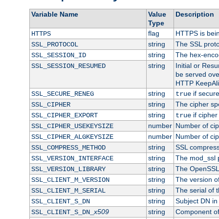
Variable Name
Value
Description
Type
flag
HTTPS is bei
HTTPS
string
The SSL proto
SSL_PROTOCOL
string
The hex-enco
SSL_SESSION_ID
string
Initial or Re
SSL_SESSION_RESUMED
be served ove
HTTP KeepAliv
string
if secure
SSL_SECURE_RENEG
true
string
The cipher sp
SSL_CIPHER
string
if cipher
SSL_CIPHER_EXPORT
true
number
Number of ciph
SSL_CIPHER_USEKEYSIZE
number
Number of ciph
SSL_CIPHER_ALGKEYSIZE
string
SSL compress
SSL_COMPRESS_METHOD
string
The mod_ssl 
SSL_VERSION_INTERFACE
string
The OpenSSL 
SSL_VERSION_LIBRARY
string
The version of 
SSL_CLIENT_M_VERSION
string
The serial of t
SSL_CLIENT_M_SERIAL
string
Subject DN in c
SSL_CLIENT_S_DN
x509
string
Component of 
SSL_CLIENT_S_DN_