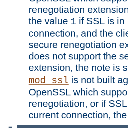
renegotiation extension,
the value
if SSL is in
1
connection, and the cli
secure renegotiation ext
does not support the s
extension, the note is 
is not built a
mod_ssl
OpenSSL which suppor
renegotiation, or if SSL 
current connection, the 