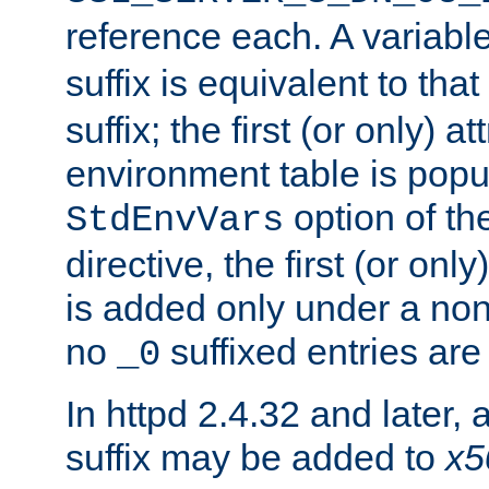
reference each. A variab
suffix is equivalent to th
suffix; the first (or only) 
environment table is popu
option of t
StdEnvVars
directive, the first (or onl
is added only under a non
no
suffixed entries ar
_0
In httpd 2.4.32 and later,
suffix may be added to
x5