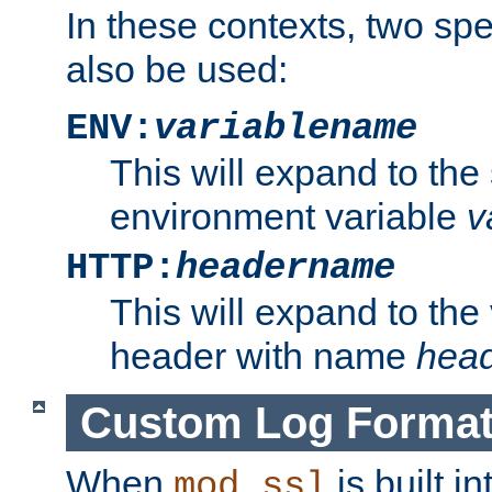
In these contexts, two sp
also be used:
ENV:
variablename
This will expand to the
environment variable
v
HTTP:
headername
This will expand to the
header with name
hea
Custom Log Forma
When
is built i
mod_ssl