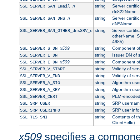
n
string
Server certifi
SSL_SERVER_SAN_Email_
rfc822Name
n
string
Server certifi
SSL_SERVER_SAN_DNS_
dNSName
n
string
Server certifi
SSL_SERVER_SAN_OTHER_dnsSRV_
otherName, S
4985)
x509
string
Component of 
SSL_SERVER_S_DN_
string
Issuer DN of s
SSL_SERVER_I_DN
x509
string
Component of 
SSL_SERVER_I_DN_
string
Validity of ser
SSL_SERVER_V_START
string
Validity of ser
SSL_SERVER_V_END
string
Algorithm used
SSL_SERVER_A_SIG
string
Algorithm used
SSL_SERVER_A_KEY
string
PEM-encoded s
SSL_SERVER_CERT
string
SRP usernam
SSL_SRP_USER
string
SRP user info
SSL_SRP_USERINFO
string
Contents of th
SSL_TLS_SNI
ClientHello)
x509
specifies a compone