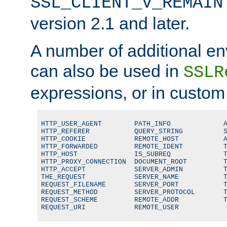
SSL_CLIENT_V_REMAIN
version 2.1 and later.
A number of additional en
can also be used in
SSLR
expressions, or in custom
HTTP_USER_AGENT        PATH_INFO             A
HTTP_REFERER           QUERY_STRING          S
HTTP_COOKIE            REMOTE_HOST           A
HTTP_FORWARDED         REMOTE_IDENT          T
HTTP_HOST              IS_SUBREQ             T
HTTP_PROXY_CONNECTION  DOCUMENT_ROOT         T
HTTP_ACCEPT            SERVER_ADMIN          T
THE_REQUEST            SERVER_NAME           T
REQUEST_FILENAME       SERVER_PORT           T
REQUEST_METHOD         SERVER_PROTOCOL       T
REQUEST_SCHEME         REMOTE_ADDR           T
REQUEST_URI            REMOTE_USER