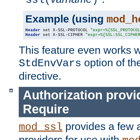
ssl(
)
Example (using
mod_h
Header
 set X-SSL-PROTOCOL 
"expr=%{SSL_PROTOCO
Header
 set X-SSL-CIPHER 
"expr=%{SSL:SSL_CIPHE
This feature even works w
option of t
StdEnvVars
directive.
Authorization provi
Require
provides a few a
mod_ssl
providers for use with