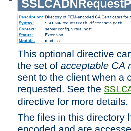
SSLCADNRequestP
Description:
Directory of PEM-encoded CA Certificates for
Syntax:
SSLCADNRequestPath
directory-path
Context:
server config, virtual host
Status:
Extension
Module:
mod_ssl
This optional directive ca
the set of
acceptable CA
sent to the client when a cl
requested. See the
SSLC
directive for more details.
The files in this director
encoded and are accesse